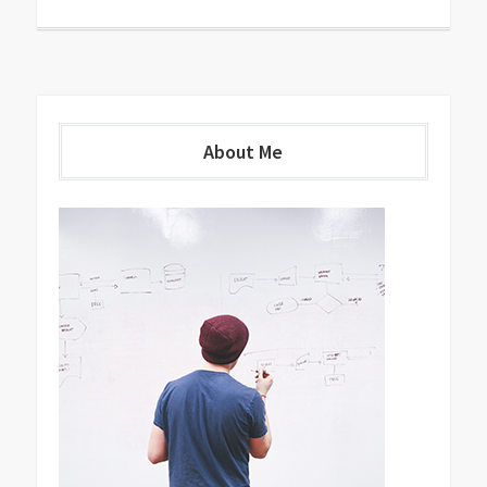
About Me