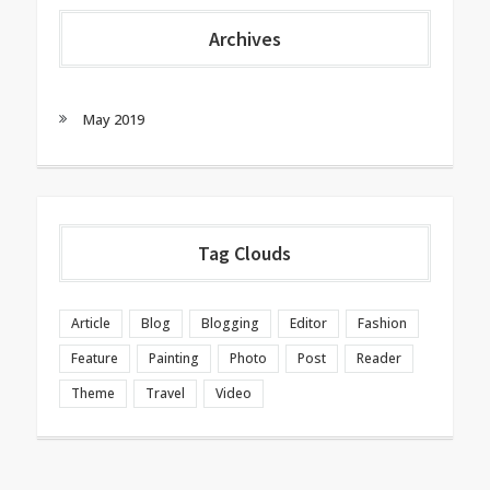
Archives
May 2019
Tag Clouds
Article
Blog
Blogging
Editor
Fashion
Feature
Painting
Photo
Post
Reader
Theme
Travel
Video