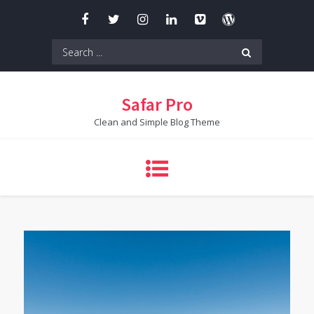
Skip
to
content
Search
for:
Safar Pro
Clean and Simple Blog Theme