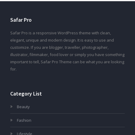
Safar Pro
Safar Pro is a responsive WordPress theme with clean,
elegant, unique and modern design. It is easy to use and
customize. If you are blogger, traveller, photographer,
illustrator, filmmaker, food lover or simply you have something
important to tell, Safar Pro Theme can be what you are looking
for.
Category List
Beauty
Fashion
Lifestyle