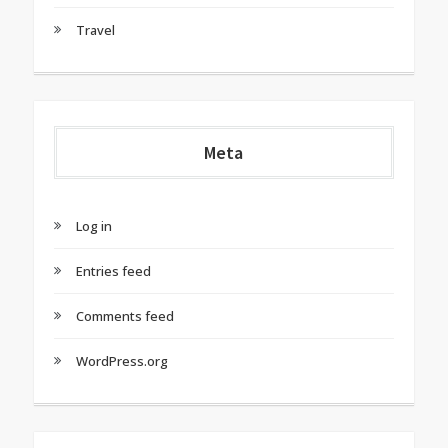
Travel
Meta
Log in
Entries feed
Comments feed
WordPress.org