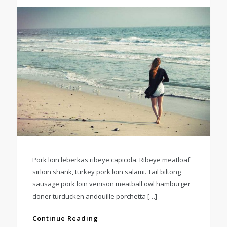
Pork loin leberkas ribeye capicola. Ribeye meatloaf
sirloin shank, turkey pork loin salami. Tail biltong
sausage pork loin venison meatball owl hamburger
doner turducken andouille porchetta […]
Continue Reading