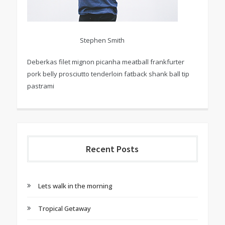
Stephen Smith
Deberkas filet mignon picanha meatball frankfurter
pork belly prosciutto tenderloin fatback shank ball tip
pastrami
Recent Posts
Lets walk in the morning
Tropical Getaway