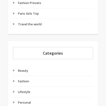
Fashion Presets
Paris Girls Trip
Travel the world
Categories
Beauty
Fashion
Lifestyle
Personal