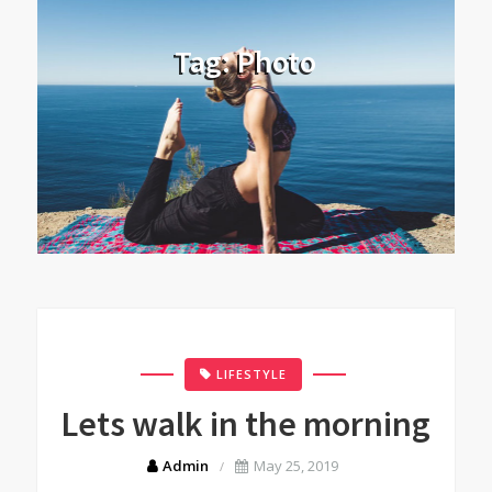
Tag:
Photo
LIFESTYLE
Lets walk in the morning
Admin
May 25, 2019