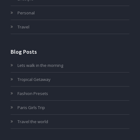
Personal
Travel
Blog Posts
Lets walk in the morning
Tropical Getaway
Fashion Presets
Paris Girls Trip
Travel the world