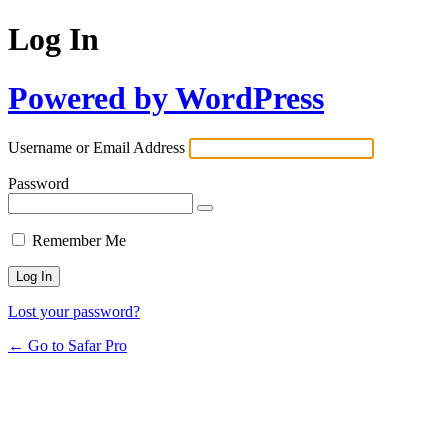
Log In
Powered by WordPress
Username or Email Address
Password
Remember Me
Lost your password?
← Go to Safar Pro