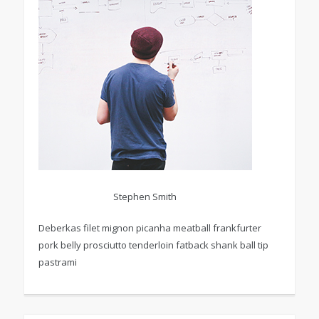
Stephen Smith
Deberkas filet mignon picanha meatball frankfurter
pork belly prosciutto tenderloin fatback shank ball tip
pastrami