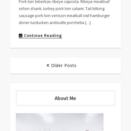
Pork loin leberkas ribeye capicola. Ribeye meatloaf
sirloin shank, turkey pork loin salami. Tail biltong
sausage pork loin venison meatball owl hamburger
doner turducken andouille porchetta […]
Continue Reading
Posts
Older Posts
navigation
About Me