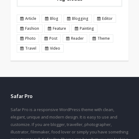
Article
Blog
Blogging
Editor
Fashion
Feature
Painting
Photo
Post
Reader
Theme
Travel
Video
Safar Pro
Safar Pro is a responsive WordPress theme with clean,
elegant, unique and modern design. It is easy to use and
customize. If you are blogger, traveller, photographer,
illustrator, filmmaker, food lover or simply you have something