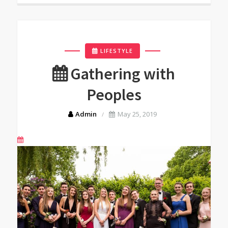
LIFESTYLE
Gathering with
Peoples
Admin
May 25, 2019