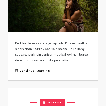
Pork loin leberkas ribeye capicola. Ribeye meatloaf
sirloin shank, turkey pork loin salami. Tail biltong
sausage pork loin venison meatball owl hamburger
doner turducken andouille porchetta […]
Continue Reading
LIFESTYLE