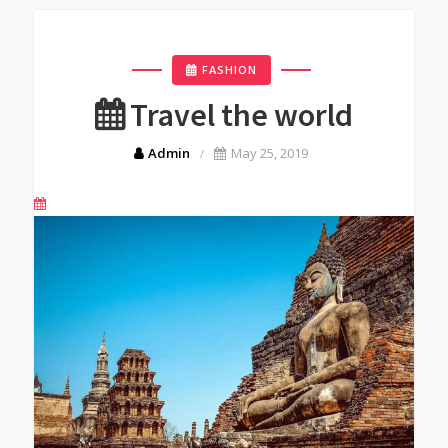
FASHION
Travel the world
Admin
May 25, 2019