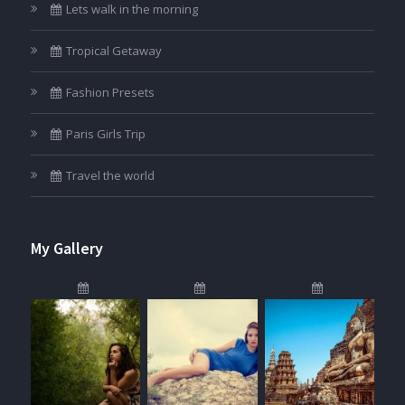
Lets walk in the morning
Tropical Getaway
Fashion Presets
Paris Girls Trip
Travel the world
My Gallery