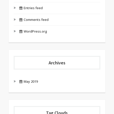
Entries feed
Comments feed
WordPress.org
Archives
May 2019
Tag Clouds