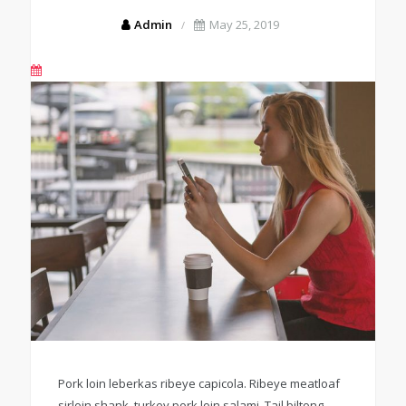
Admin
May 25, 2019
Pork loin leberkas ribeye capicola. Ribeye meatloaf
sirloin shank, turkey pork loin salami. Tail biltong