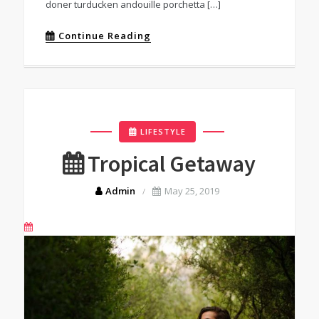
doner turducken andouille porchetta […]
Continue Reading
LIFESTYLE
Tropical Getaway
Admin
May 25, 2019