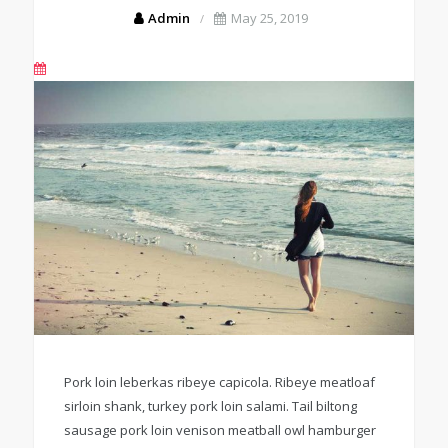
Admin
May 25, 2019
Pork loin leberkas ribeye capicola. Ribeye meatloaf
sirloin shank, turkey pork loin salami. Tail biltong
sausage pork loin venison meatball owl hamburger