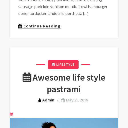
sausage pork loin venison meatball owl hamburger
doner turducken andouille porchetta […]
Continue Reading
LIFESTYLE
Awesome life style
pastrami
Admin
May 25, 2019