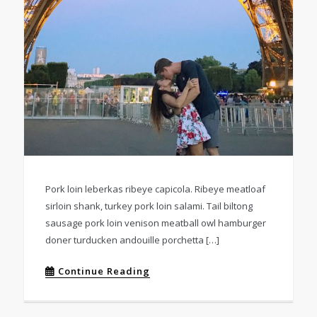
Pork loin leberkas ribeye capicola. Ribeye meatloaf
sirloin shank, turkey pork loin salami. Tail biltong
sausage pork loin venison meatball owl hamburger
doner turducken andouille porchetta […]
Continue Reading