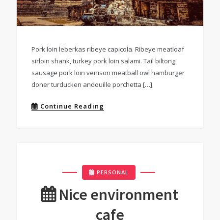
Pork loin leberkas ribeye capicola. Ribeye meatloaf
sirloin shank, turkey pork loin salami. Tail biltong
sausage pork loin venison meatball owl hamburger
doner turducken andouille porchetta […]
Continue Reading
PERSONAL
Nice environment
cafe