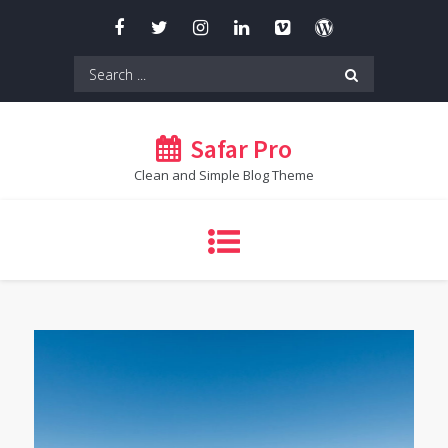
Skip
to
content
Search
for:
Safar Pro
Clean and Simple Blog Theme