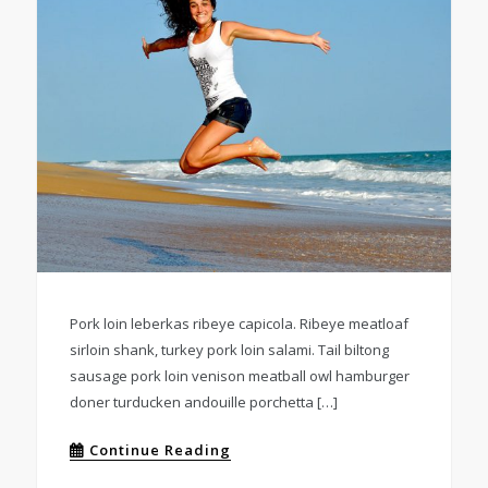
Pork loin leberkas ribeye capicola. Ribeye meatloaf
sirloin shank, turkey pork loin salami. Tail biltong
sausage pork loin venison meatball owl hamburger
doner turducken andouille porchetta […]
Continue Reading