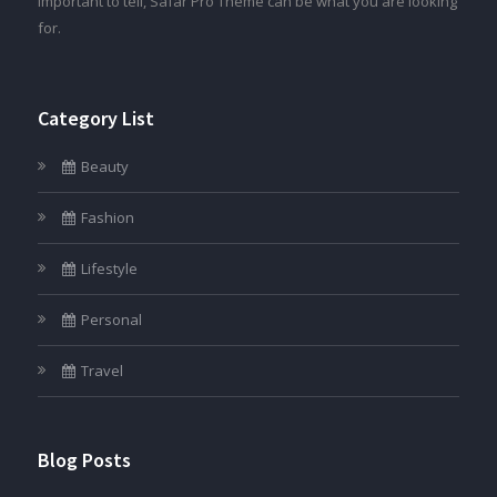
important to tell, Safar Pro Theme can be what you are looking
for.
Category List
Beauty
Fashion
Lifestyle
Personal
Travel
Blog Posts