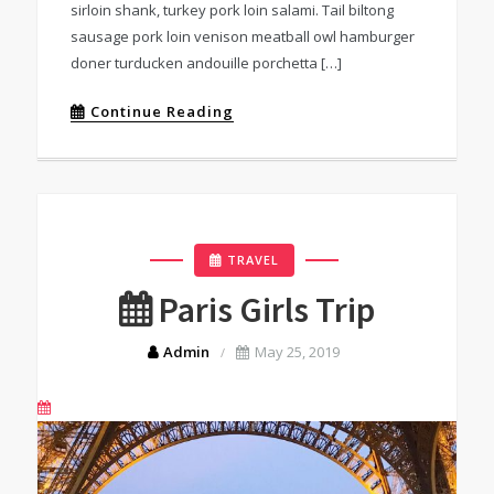
sirloin shank, turkey pork loin salami. Tail biltong
sausage pork loin venison meatball owl hamburger
doner turducken andouille porchetta […]
Continue Reading
TRAVEL
Paris Girls Trip
Admin
May 25, 2019