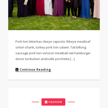
Pork loin leberkas ribeye capicola. Ribeye meatloaf
sirloin shank, turkey pork loin salami. Tail biltong
sausage pork loin venison meatball owl hamburger
doner turducken andouille porchetta […]
Continue Reading
FASHION