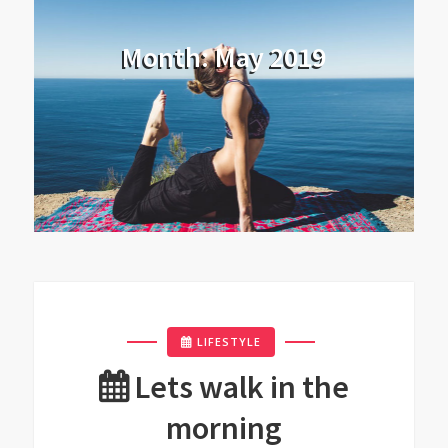
Month:
May 2019
LIFESTYLE
Lets walk in the
morning