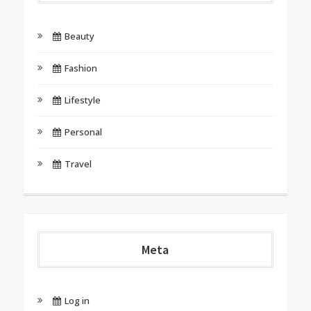
Beauty
Fashion
Lifestyle
Personal
Travel
Meta
Log in