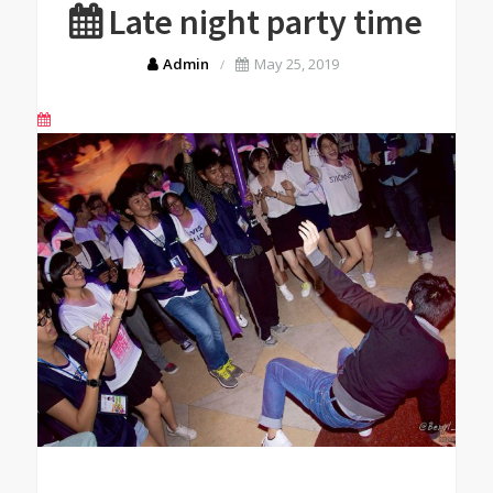
Late night party time
Admin
May 25, 2019