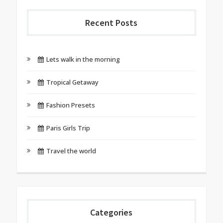
Recent Posts
Lets walk in the morning
Tropical Getaway
Fashion Presets
Paris Girls Trip
Travel the world
Categories