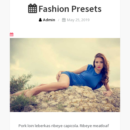
Fashion Presets
Admin
May 25, 2019
Pork loin leberkas ribeye capicola. Ribeye meatloaf