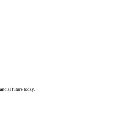
ncial future today.