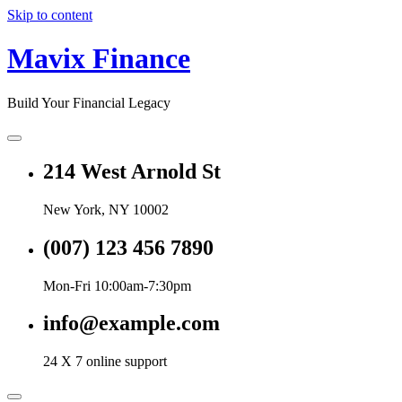
Skip to content
Mavix Finance
Build Your Financial Legacy
214 West Arnold St
New York, NY 10002
(007) 123 456 7890
Mon-Fri 10:00am-7:30pm
info@example.com
24 X 7 online support