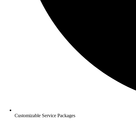
Customizable Service Packages