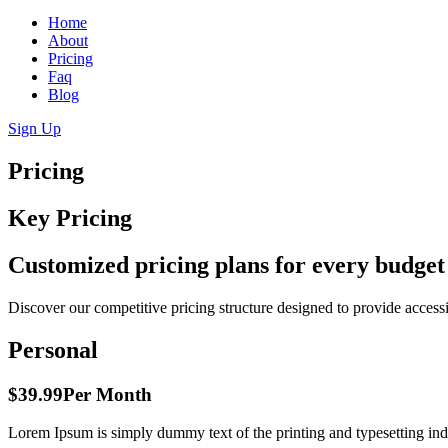
Home
About
Pricing
Faq
Blog
Sign Up
Pricing
Key Pricing
Customized pricing plans for every budget
Discover our competitive pricing structure designed to provide access
Personal
$39.99
Per Month
Lorem Ipsum is simply dummy text of the printing and typesetting ind