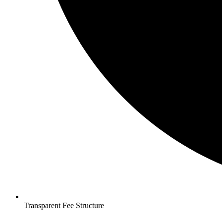
Transparent Fee Structure