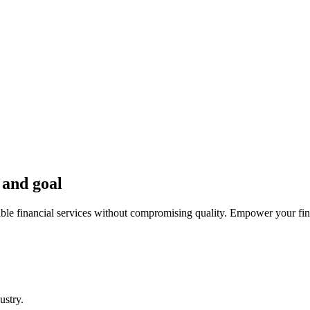
 and goal
ible financial services without compromising quality. Empower your fina
ustry.