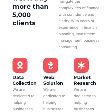
navigate the
more than
complexities of finance
5,000
with confidence and
clarity. With years of
clients
experience in financial
planning, investment
management, business
consulting.
Data
Web
Market
Collection
Solution
Research
We are
We are
We are
dedicated to
dedicated to
dedicated to
helping
helping
helping
businesses
businesses
businesses