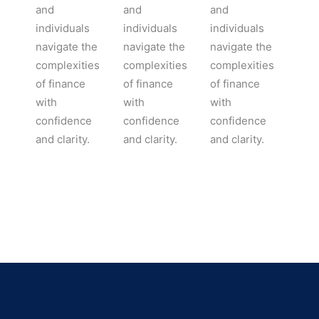
and
and
and
individuals
individuals
individuals
navigate the
navigate the
navigate the
complexities
complexities
complexities
of finance
of finance
of finance
with
with
with
confidence
confidence
confidence
and clarity.
and clarity.
and clarity.