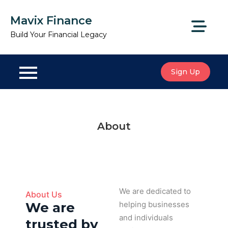
Mavix Finance
Build Your Financial Legacy
Sign Up
About
We are dedicated to
About Us
We are
helping businesses
and individuals
trusted by