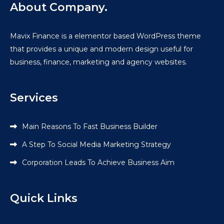
About Company.
Mavix Finance is a elementor based WordPress theme
that provides a unique and modern design useful for
business, finance, marketing and agency websites.
Services
Main Reasons To Fast Business Builder
A Step To Social Media Marketing Strategy
Corporation Leads To Achieve Business Aim
Quick Links