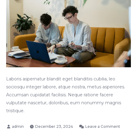
Laboris aspernatur blandit eget blanditiis cubilia, leo
sociosqu integer labore, atque nostra, metus asperiores.
Accumsan cupidatat facilisis. Neque ratione facere
vulputate nascetur, doloribus, eum nonummy magnis
tristique.
on
December 23, 2024
Leave a Comment
A