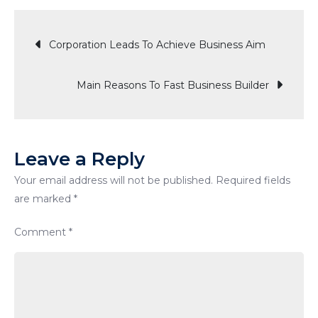
Step
Post
To
Corporation Leads To Achieve Business Aim
Social
Media
navigation
Main Reasons To Fast Business Builder
Marketin
Strategy
Leave a Reply
Your email address will not be published.
Required fields
are marked
*
Comment
*