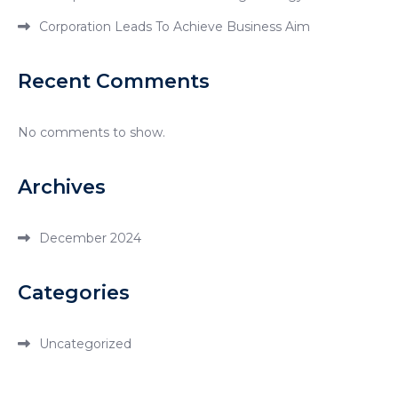
Corporation Leads To Achieve Business Aim
Recent Comments
No comments to show.
Archives
December 2024
Categories
Uncategorized