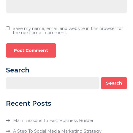
Save my name, email, and website in this browser for
the next time I comment.
Search
Search
Recent Posts
Main Reasons To Fast Business Builder
A Step To Social Media Marketing Strategy