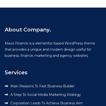
About Company.
Mavix Finance is a elementor based WordPress theme
that provides a unique and modern design useful for
business, finance, marketing and agency websites.
Services
Main Reasons To Fast Business Builder
A Step To Social Media Marketing Strategy
Corporation Leads To Achieve Business Aim