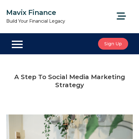
Skip
Mavix Finance
to
content
Build Your Financial Legacy
Sign Up
A Step To Social Media Marketing
Strategy