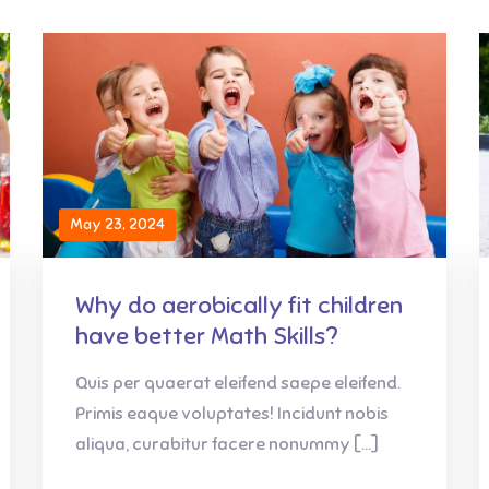
May 23, 2024
Why do aerobically fit children
have better Math Skills?
Quis per quaerat eleifend saepe eleifend.
Primis eaque voluptates! Incidunt nobis
aliqua, curabitur facere nonummy […]