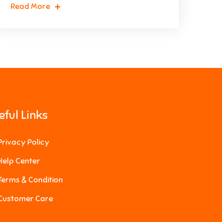
Read More
eful Links
Privacy Policy
Help Center
Terms & Condition
Customer Care