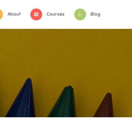
About
Courses
Blog