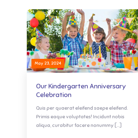
May 23, 2024
Our Kindergarten Anniversary
Celebration
Quis per quaerat eleifend saepe eleifend.
Primis eaque voluptates! Incidunt nobis
aliqua, curabitur facere nonummy […]