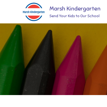
Skip
Marsh Kindergarten
to
Send Your Kids to Our School
content