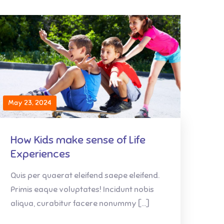
May 23, 2024
How Kids make sense of Life
Experiences
Quis per quaerat eleifend saepe eleifend.
Primis eaque voluptates! Incidunt nobis
aliqua, curabitur facere nonummy […]