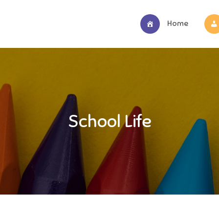
Home
School Life