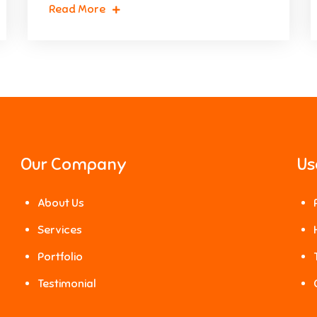
Read More
Our Company
Us
About Us
Services
Portfolio
Testimonial