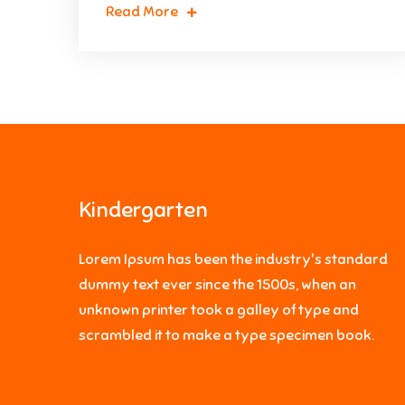
Read More
Kindergarten
Lorem Ipsum has been the industry's standard
dummy text ever since the 1500s, when an
unknown printer took a galley of type and
scrambled it to make a type specimen book.