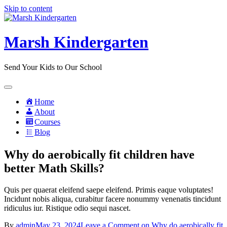
Skip to content
Marsh Kindergarten
Send Your Kids to Our School
Home
About
Courses
Blog
Why do aerobically fit children have
better Math Skills?
Quis per quaerat eleifend saepe eleifend. Primis eaque voluptates!
Incidunt nobis aliqua, curabitur facere nonummy venenatis tincidunt
ridiculus iur. Ristique odio sequi nascet.
By
admin
May 23, 2024
Leave a Comment
on Why do aerobically fit