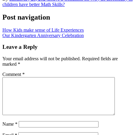
children have better Math Skills?
Post navigation
How Kids make sense of Life Experiences
Our Kindergarten Anniversary Celebration
Leave a Reply
Your email address will not be published.
Required fields are
marked
*
Comment
*
Name
*