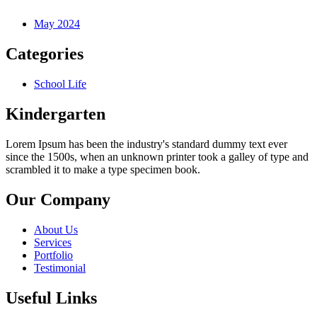
May 2024
Categories
School Life
Kindergarten
Lorem Ipsum has been the industry's standard dummy text ever
since the 1500s, when an unknown printer took a galley of type and
scrambled it to make a type specimen book.
Our Company
About Us
Services
Portfolio
Testimonial
Useful Links