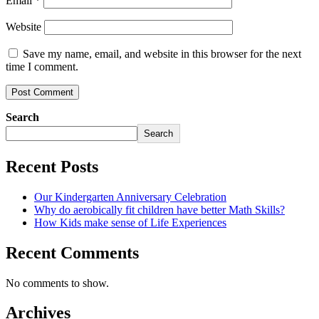
Email
*
Website
Save my name, email, and website in this browser for the next
time I comment.
Search
Search
Recent Posts
Our Kindergarten Anniversary Celebration
Why do aerobically fit children have better Math Skills?
How Kids make sense of Life Experiences
Recent Comments
No comments to show.
Archives