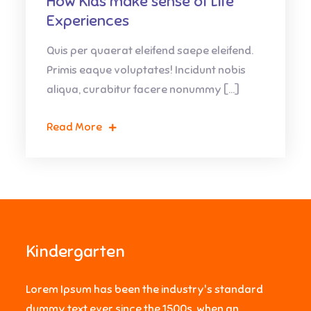
How Kids make sense of Life
Experiences
Quis per quaerat eleifend saepe eleifend.
Primis eaque voluptates! Incidunt nobis
aliqua, curabitur facere nonummy […]
Read More
Kindergarten
Lorem Ipsum has been the industry's standard
dummy text ever since the 1500s, when an