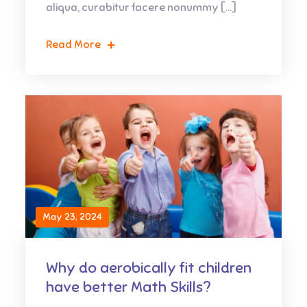
aliqua, curabitur facere nonummy […]
Read More
May 23, 2024
Why do aerobically fit children
have better Math Skills?