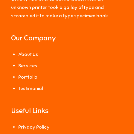
unknown printer took a galley of type and
scrambled it to make a type specimen book.
Our Company
About Us
Services
Portfolio
Testimonial
Useful Links
Privacy Policy