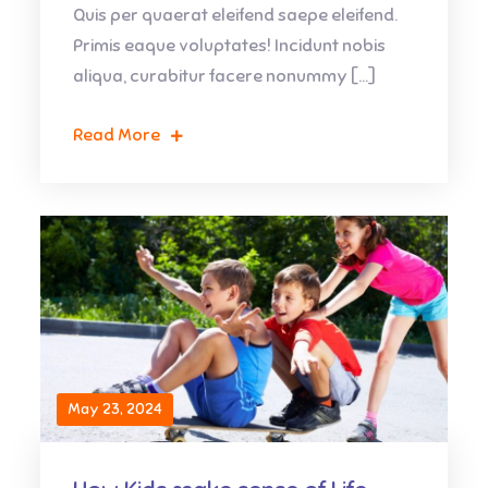
Quis per quaerat eleifend saepe eleifend.
Primis eaque voluptates! Incidunt nobis
aliqua, curabitur facere nonummy […]
Read More
May 23, 2024