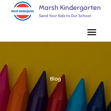
Skip
Marsh Kindergarten
to
Send Your Kids to Our School
content
Blog