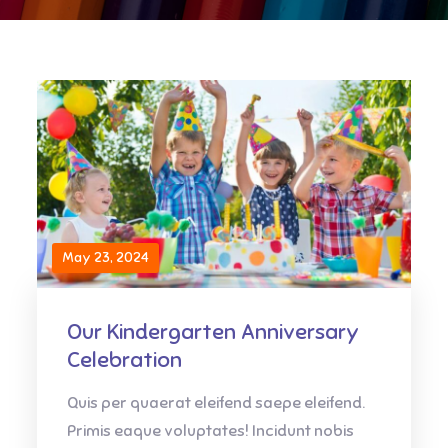
May 23, 2024
Our Kindergarten Anniversary
Celebration
Quis per quaerat eleifend saepe eleifend.
Primis eaque voluptates! Incidunt nobis