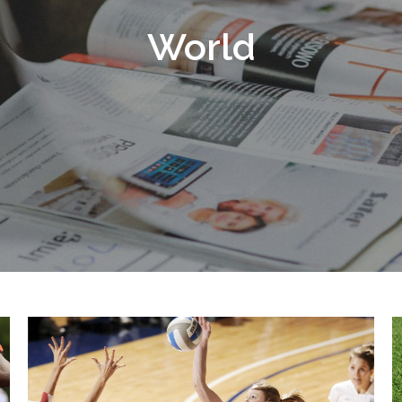
World