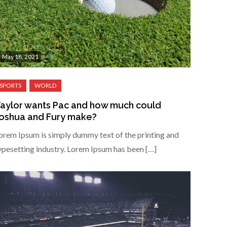
May 18, 2021
aylor wants Pac and how much could
oshua and Fury make?
orem Ipsum is simply dummy text of the printing and
ypesetting industry. Lorem Ipsum has been […]