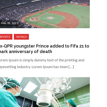
May 18, 2021
x-QPR youngster Prince added to Fifa 21 to
ark anniversary of death
orem Ipsum is simply dummy text of the printing and
ypesetting industry. Lorem Ipsum has been […]