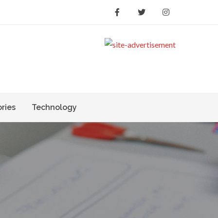
ories
Technology