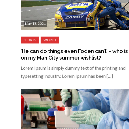
May 18, 2021
‘He can do things even Foden can’t’ – who is
on my Man City summer wishlist?
Lorem Ipsum is simply dummy text of the printing and
typesetting industry. Lorem Ipsum has been […]