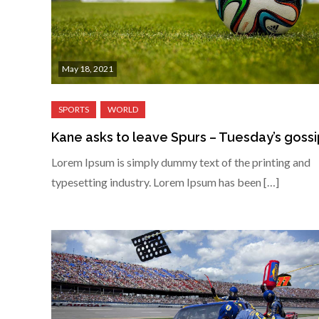
May 18, 2021
Kane asks to leave Spurs – Tuesday’s goss
Lorem Ipsum is simply dummy text of the printing and
typesetting industry. Lorem Ipsum has been […]