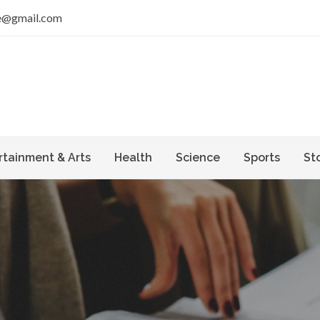
e@gmail.com
rtainment & Arts
Health
Science
Sports
St