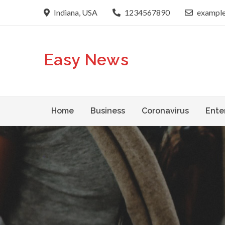
Skip
Indiana, USA
1234567890
exampl
to
content
Easy News
Home
Business
Coronavirus
Ente