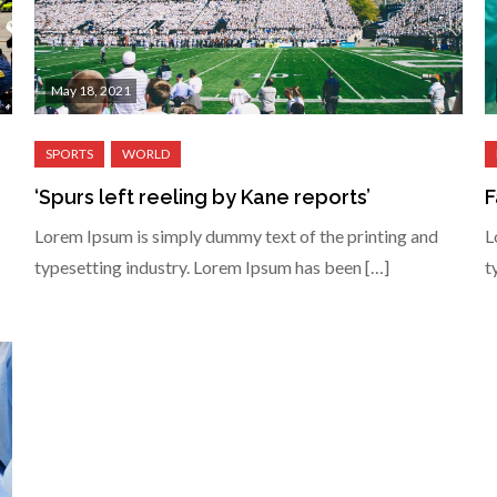
May 18, 2021
‘Spurs left reeling by Kane reports’
F
Lorem Ipsum is simply dummy text of the printing and
L
typesetting industry. Lorem Ipsum has been […]
t