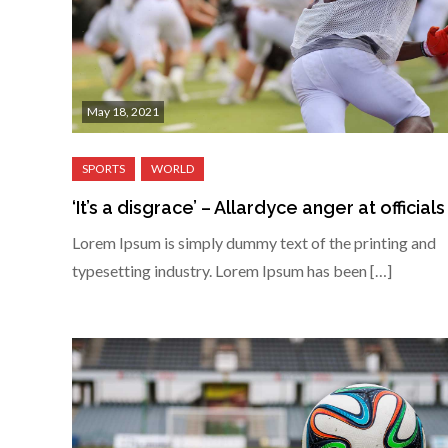
May 18, 2021
‘It’s a disgrace’ – Allardyce anger at officials
Lorem Ipsum is simply dummy text of the printing and
typesetting industry. Lorem Ipsum has been […]