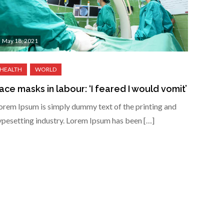
May 18, 2021
ace masks in labour: ‘I feared I would vomit’
orem Ipsum is simply dummy text of the printing and
ypesetting industry. Lorem Ipsum has been […]