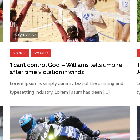
May 18, 2021
‘I can’t control God’ – Williams tells umpire
T
after time violation in winds
J
Lorem Ipsum is simply dummy text of the printing and
L
typesetting industry. Lorem Ipsum has been […]
t