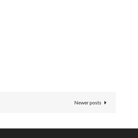
Newer posts