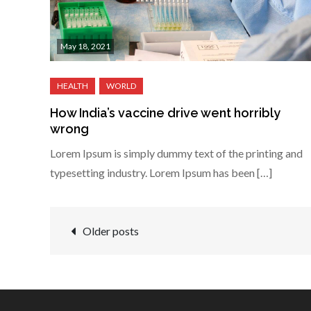
May 18, 2021
How India’s vaccine drive went horribly
wrong
Lorem Ipsum is simply dummy text of the printing and
typesetting industry. Lorem Ipsum has been […]
Posts
Older posts
navigation