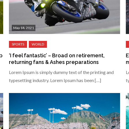
May 18, 2021
ip
‘I feel fantastic’ – Broad on retirement,
E
returning fans & Ashes preparations
m
Lorem Ipsum is simply dummy text of the printing and
L
typesetting industry. Lorem Ipsum has been […]
t