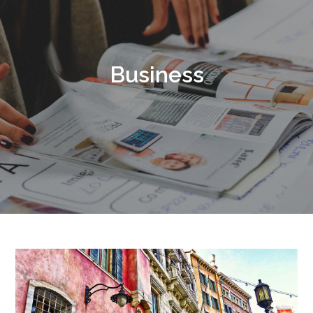
Business