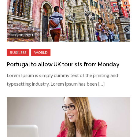
May 18, 2021
Portugal to allow UK tourists from Monday
Lorem Ipsum is simply dummy text of the printing and
typesetting industry. Lorem Ipsum has been […]