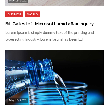
May 18, 2021
Bill Gates left Microsoft amid affair inquiry
Lorem Ipsum is simply dummy text of the printing and
typesetting industry. Lorem Ipsum has been […]
May 18, 2021