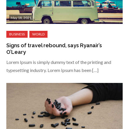
May 18, 2021
Signs of travel rebound, says Ryanair’s
O’Leary
Lorem Ipsum is simply dummy text of the printing and
typesetting industry. Lorem Ipsum has been […]