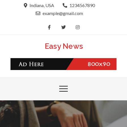
Skip
Indiana, USA
1234567890
to
example@gmail.com
content
Easy News