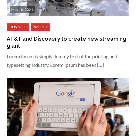
May 18, 2021
AT&T and Discovery to create new streaming
giant
Lorem Ipsum is simply dummy text of the printing and
typesetting industry. Lorem Ipsum has been […]