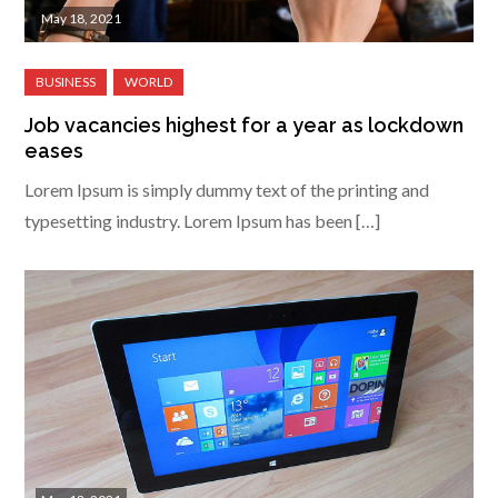
May 18, 2021
Job vacancies highest for a year as lockdown
eases
Lorem Ipsum is simply dummy text of the printing and
typesetting industry. Lorem Ipsum has been […]