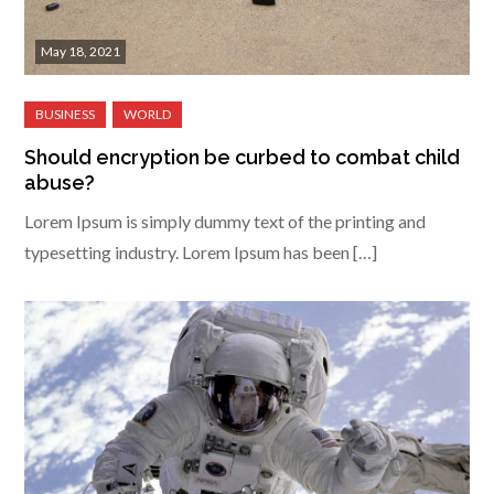
May 18, 2021
Should encryption be curbed to combat child
abuse?
Lorem Ipsum is simply dummy text of the printing and
typesetting industry. Lorem Ipsum has been […]