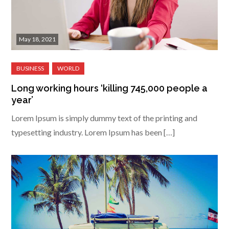
May 18, 2021
Long working hours ‘killing 745,000 people a
year’
Lorem Ipsum is simply dummy text of the printing and
typesetting industry. Lorem Ipsum has been […]