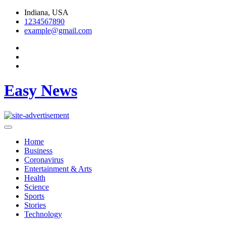
Skip
Indiana, USA
to
1234567890
content
example@gmail.com
Easy News
Home
Business
Coronavirus
Entertainment & Arts
Health
Science
Sports
Stories
Technology