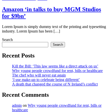
Amazon ‘in talks to buy MGM Studios
for $9bn’
Lorem Ipsum is simply dummy text of the printing and typesetting
industry. Lorem Ipsum has been […]
Search
Search
Recent Posts
Kill the Bill: ‘This law seems like a direct attack on us’
Why young people crowdfund for rent, bills or healthcare
The chef who will never eat again
‘I use make-up to celebrate being different’
A death that changed the course of N Ireland’s conflict
Recent Comments
admin
on
Why young people crowdfund for rent, bills or
healthcare