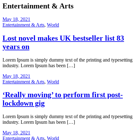
Entertainment & Arts
May 18, 2021
Entertainment & Arts
,
World
Lost novel makes UK bestseller list 83
years on
Lorem Ipsum is simply dummy text of the printing and typesetting
industry. Lorem Ipsum has been […]
May 18, 2021
Entertainment & Arts
,
World
‘Really moving’ to perform first post-
lockdown gig
Lorem Ipsum is simply dummy text of the printing and typesetting
industry. Lorem Ipsum has been […]
May 18, 2021
Entertainment & Arts
,
World