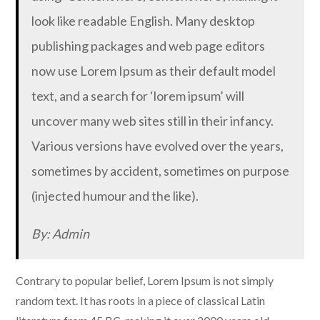
look like readable English. Many desktop
publishing packages and web page editors
now use Lorem Ipsum as their default model
text, and a search for ‘lorem ipsum’ will
uncover many web sites still in their infancy.
Various versions have evolved over the years,
sometimes by accident, sometimes on purpose
(injected humour and the like).
By: Admin
Contrary to popular belief, Lorem Ipsum is not simply
random text. It has roots in a piece of classical Latin