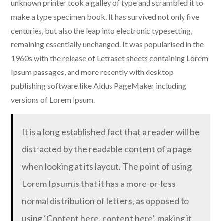
unknown printer took a galley of type and scrambled it to
make a type specimen book. It has survived not only five
centuries, but also the leap into electronic typesetting,
remaining essentially unchanged. It was popularised in the
1960s with the release of Letraset sheets containing Lorem
Ipsum passages, and more recently with desktop
publishing software like Aldus PageMaker including
versions of Lorem Ipsum.
It is a long established fact that a reader will be
distracted by the readable content of a page
when looking at its layout. The point of using
Lorem Ipsum is that it has a more-or-less
normal distribution of letters, as opposed to
using ‘Content here, content here’, making it