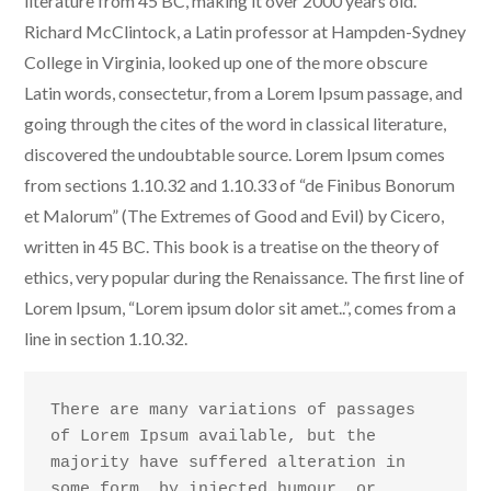
literature from 45 BC, making it over 2000 years old.
Richard McClintock, a Latin professor at Hampden-Sydney
College in Virginia, looked up one of the more obscure
Latin words, consectetur, from a Lorem Ipsum passage, and
going through the cites of the word in classical literature,
discovered the undoubtable source. Lorem Ipsum comes
from sections 1.10.32 and 1.10.33 of “de Finibus Bonorum
et Malorum” (The Extremes of Good and Evil) by Cicero,
written in 45 BC. This book is a treatise on the theory of
ethics, very popular during the Renaissance. The first line of
Lorem Ipsum, “Lorem ipsum dolor sit amet..”, comes from a
line in section 1.10.32.
There are many variations of passages 
of Lorem Ipsum available, but the 
majority have suffered alteration in 
some form, by injected humour, or 