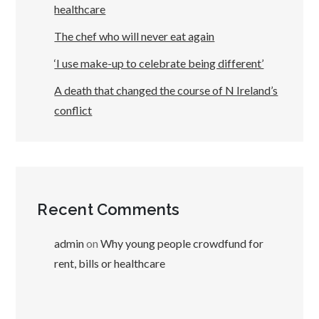
healthcare
The chef who will never eat again
‘I use make-up to celebrate being different’
A death that changed the course of N Ireland’s
conflict
Recent Comments
admin
on
Why young people crowdfund for
rent, bills or healthcare