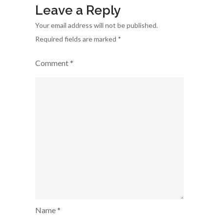
Leave a Reply
Your email address will not be published.
Required fields are marked
*
Comment
*
Name
*