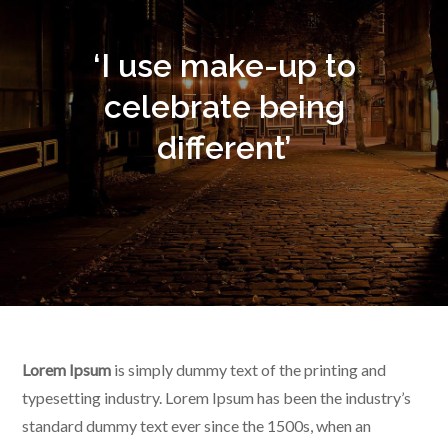
‘I use make-up to
celebrate being
different’
Lorem Ipsum
is simply dummy text of the printing and
typesetting industry. Lorem Ipsum has been the industry’s
standard dummy text ever since the 1500s, when an