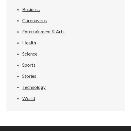
Business
Coronavirus
Entertainment & Arts
Health
Science
Sports
Stories
Technology
World