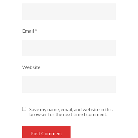
Email
*
Website
Save my name, email, and website in this
browser for the next time I comment.