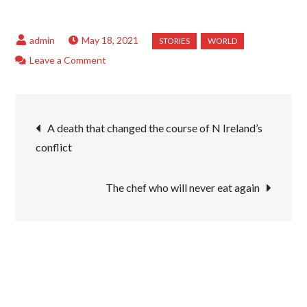
May 18, 2021
on
Leave a Comment
‘I
use
Post
make-
A death that changed the course of N Ireland’s
up
conflict
navigation
to
celebrate
The chef who will never eat again
being
different’