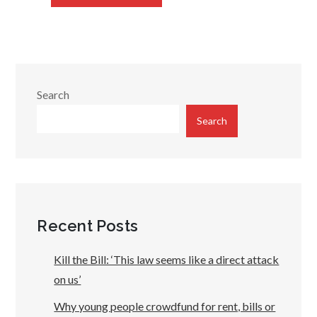
Search
Search
Recent Posts
Kill the Bill: ‘This law seems like a direct attack
on us’
Why young people crowdfund for rent, bills or