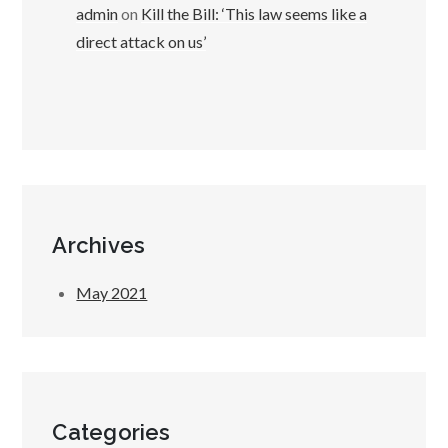
admin
on
Kill the Bill: ‘This law seems like a
direct attack on us’
Archives
May 2021
Categories