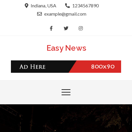
Skip
Indiana, USA
1234567890
to
example@gmail.com
content
Easy News