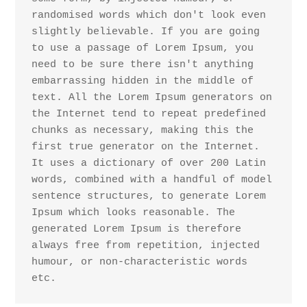
randomised words which don't look even 
slightly believable. If you are going 
to use a passage of Lorem Ipsum, you 
need to be sure there isn't anything 
embarrassing hidden in the middle of 
text. All the Lorem Ipsum generators on 
the Internet tend to repeat predefined 
chunks as necessary, making this the 
first true generator on the Internet. 
It uses a dictionary of over 200 Latin 
words, combined with a handful of model 
sentence structures, to generate Lorem 
Ipsum which looks reasonable. The 
generated Lorem Ipsum is therefore 
always free from repetition, injected 
humour, or non-characteristic words 
etc.