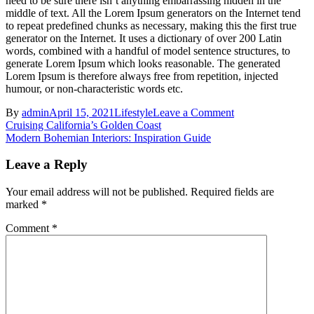
need to be sure there isn’t anything embarrassing hidden in the
middle of text. All the Lorem Ipsum generators on the Internet tend
to repeat predefined chunks as necessary, making this the first true
generator on the Internet. It uses a dictionary of over 200 Latin
words, combined with a handful of model sentence structures, to
generate Lorem Ipsum which looks reasonable. The generated
Lorem Ipsum is therefore always free from repetition, injected
humour, or non-characteristic words etc.
on
By
admin
April 15, 2021
Lifestyle
Leave a Comment
Post
Exploring
Cruising California’s Golden Coast
the
Modern Bohemian Interiors: Inspiration Guide
navigation
Hidden
Gardens
Leave a Reply
of
Imperial
Your email address will not be published.
Required fields are
Marrakech
marked
*
Comment
*