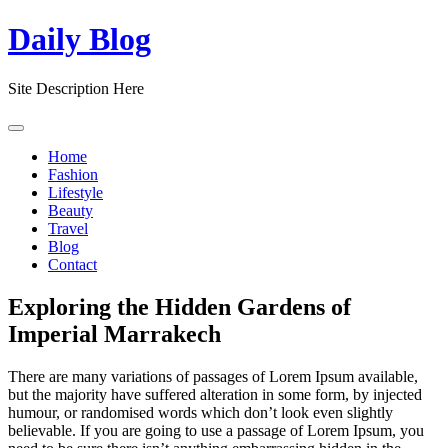
Skip
Daily Blog
to
content
Site Description Here
Home
Fashion
Lifestyle
Beauty
Travel
Blog
Contact
Exploring the Hidden Gardens of
Imperial Marrakech
There are many variations of passages of Lorem Ipsum available,
but the majority have suffered alteration in some form, by injected
humour, or randomised words which don’t look even slightly
believable. If you are going to use a passage of Lorem Ipsum, you