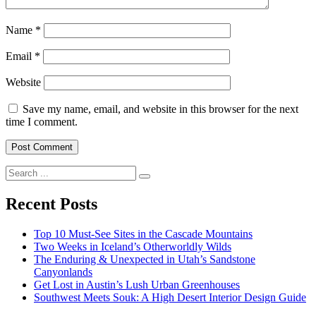
Name
*
Email
*
Website
Save my name, email, and website in this browser for the next
time I comment.
Search
for:
Recent Posts
Top 10 Must-See Sites in the Cascade Mountains
Two Weeks in Iceland’s Otherworldly Wilds
The Enduring & Unexpected in Utah’s Sandstone
Canyonlands
Get Lost in Austin’s Lush Urban Greenhouses
Southwest Meets Souk: A High Desert Interior Design Guide