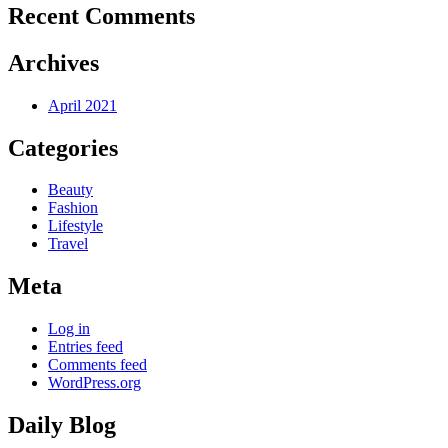
Recent Comments
Archives
April 2021
Categories
Beauty
Fashion
Lifestyle
Travel
Meta
Log in
Entries feed
Comments feed
WordPress.org
Daily Blog