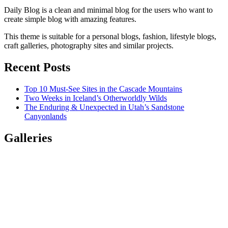
Daily Blog is a clean and minimal blog for the users who want to
create simple blog with amazing features.
This theme is suitable for a personal blogs, fashion, lifestyle blogs,
craft galleries, photography sites and similar projects.
Recent Posts
Top 10 Must-See Sites in the Cascade Mountains
Two Weeks in Iceland’s Otherworldly Wilds
The Enduring & Unexpected in Utah’s Sandstone
Canyonlands
Galleries