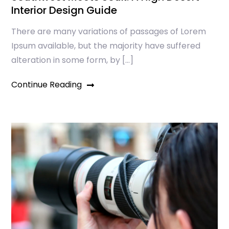
Interior Design Guide
There are many variations of passages of Lorem
Ipsum available, but the majority have suffered
alteration in some form, by […]
Continue Reading