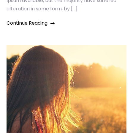
Ipsum available, but the majority have suffered
alteration in some form, by […]
Continue Reading