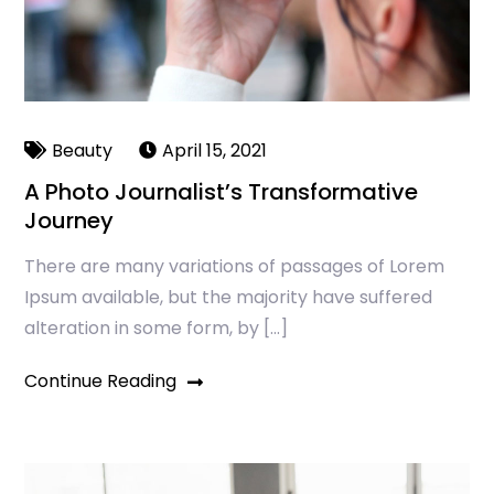
Beauty
April 15, 2021
A Photo Journalist’s Transformative
Journey
There are many variations of passages of Lorem
Ipsum available, but the majority have suffered
alteration in some form, by […]
Continue Reading