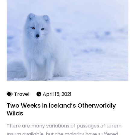
Travel
April 15, 2021
Two Weeks in Iceland’s Otherworldly
Wilds
There are many variations of passages of Lorem
Ipsum available, but the majority have suffered