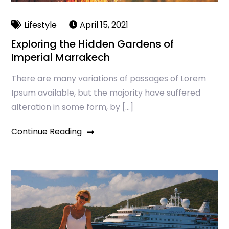
Lifestyle
April 15, 2021
Exploring the Hidden Gardens of
Imperial Marrakech
There are many variations of passages of Lorem
Ipsum available, but the majority have suffered
alteration in some form, by […]
Continue Reading