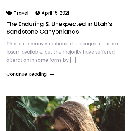
Travel
April 15, 2021
The Enduring & Unexpected in Utah’s
Sandstone Canyonlands
There are many variations of passages of Lorem
Ipsum available, but the majority have suffered
alteration in some form, by […]
Continue Reading