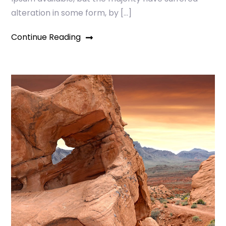
alteration in some form, by […]
Continue Reading