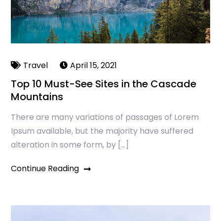
Travel
April 15, 2021
Top 10 Must-See Sites in the Cascade
Mountains
There are many variations of passages of Lorem
Ipsum available, but the majority have suffered
alteration in some form, by […]
Continue Reading