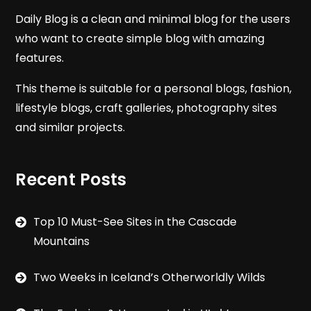
Daily Blog is a clean and minimal blog for the users
who want to create simple blog with amazing
features.
This theme is suitable for a personal blogs, fashion,
lifestyle blogs, craft galleries, photography sites
and similar projects.
Recent Posts
Top 10 Must-See Sites in the Cascade
Mountains
Two Weeks in Iceland’s Otherworldly Wilds