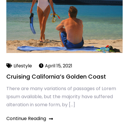
Lifestyle
April 15, 2021
Cruising California’s Golden Coast
There are many variations of passages of Lorem
Ipsum available, but the majority have suffered
alteration in some form, by […]
Continue Reading