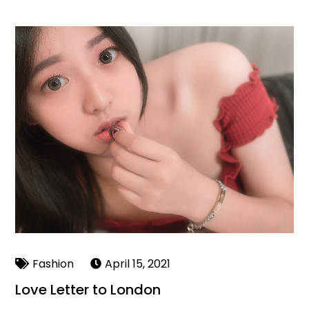
Fashion
April 15, 2021
Love Letter to London