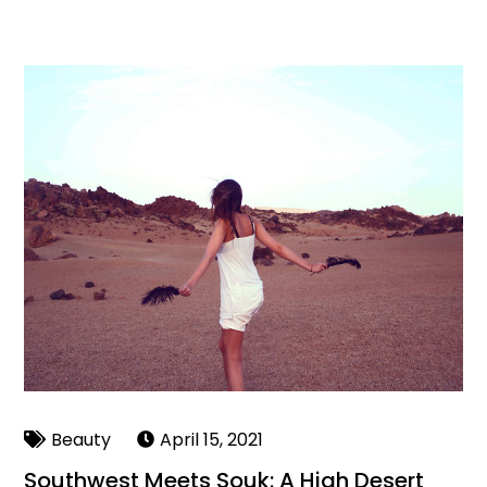
Beauty
April 15, 2021
Southwest Meets Souk: A High Desert