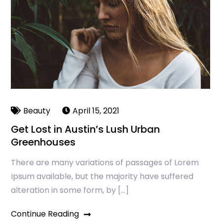
Beauty
April 15, 2021
Get Lost in Austin’s Lush Urban
Greenhouses
There are many variations of passages of Lorem
Ipsum available, but the majority have suffered
alteration in some form, by […]
Continue Reading