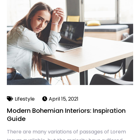
Lifestyle
April 15, 2021
Modern Bohemian Interiors: Inspiration
Guide
There are many variations of passages of Lorem