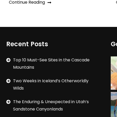
Continue Reading
Recent Posts
G
Top 10 Must-See Sites in the Cascade
Mountains
Two Weeks in Iceland’s Otherworldly
Wilds
The Enduring & Unexpected in Utah’s
Sandstone Canyonlands