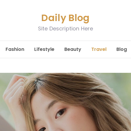
Daily Blog
Site Description Here
Fashion
Lifestyle
Beauty
Travel
Blog