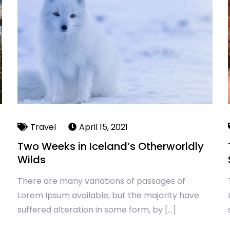
Travel
April 15, 2021
Two Weeks in Iceland’s Otherworldly
Wilds
There are many variations of passages of
Lorem Ipsum available, but the majority have
suffered alteration in some form, by […]