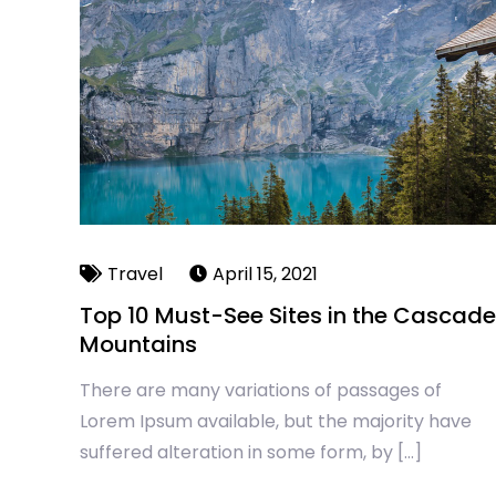
Travel
April 15, 2021
Top 10 Must-See Sites in the Cascade
Mountains
There are many variations of passages of
Lorem Ipsum available, but the majority have
suffered alteration in some form, by […]