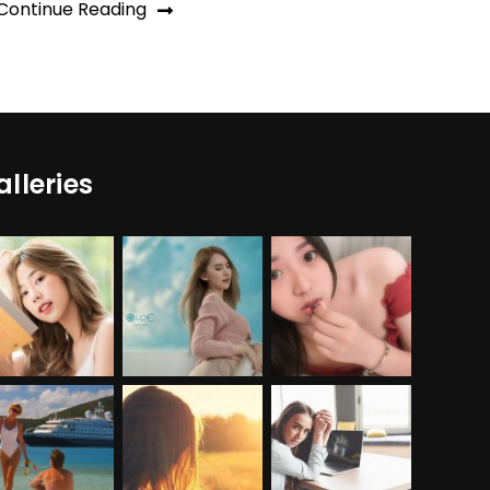
Continue Reading
alleries