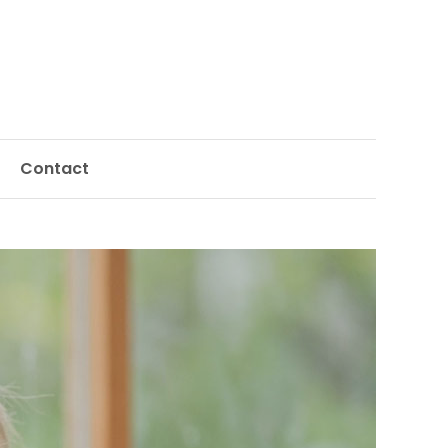
Contact