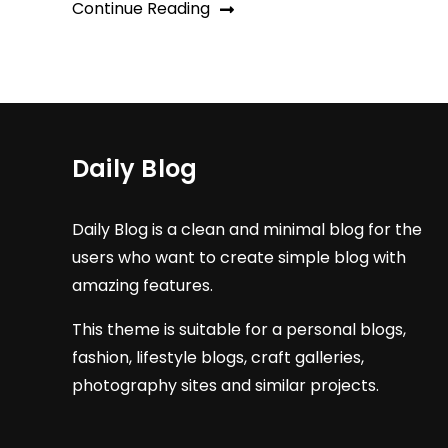
Continue Reading
Daily Blog
Daily Blog is a clean and minimal blog for the
users who want to create simple blog with
amazing features.
This theme is suitable for a personal blogs,
fashion, lifestyle blogs, craft galleries,
photography sites and similar projects.