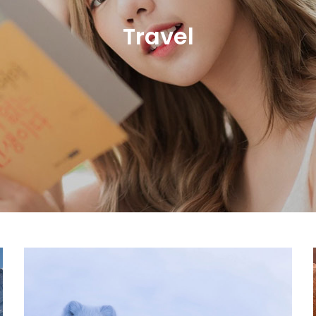
Travel