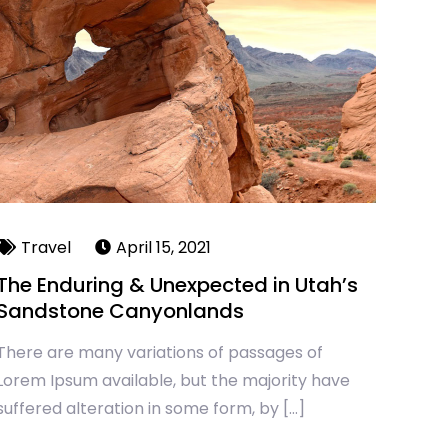
Travel
April 15, 2021
The Enduring & Unexpected in Utah’s
Sandstone Canyonlands
There are many variations of passages of
Lorem Ipsum available, but the majority have
suffered alteration in some form, by […]