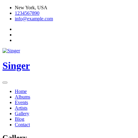
Skip
New York, USA
to
1234567890
content
info@example.com
Singer
Home
Albums
Events
Artists
Gallery
Blog
Contact
Gallery