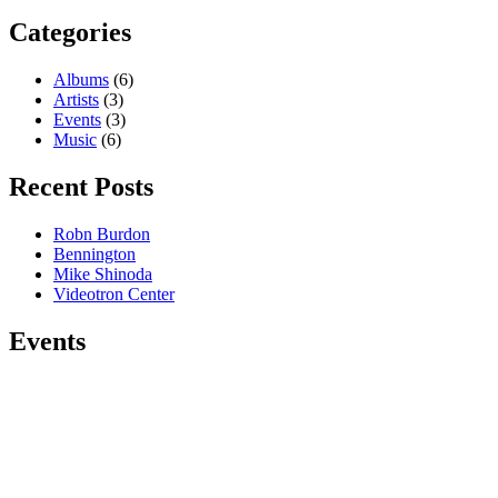
Categories
Albums
(6)
Artists
(3)
Events
(3)
Music
(6)
Recent Posts
Robn Burdon
Bennington
Mike Shinoda
Videotron Center
Events