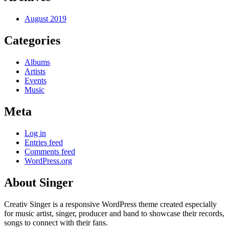
August 2019
Categories
Albums
Artists
Events
Music
Meta
Log in
Entries feed
Comments feed
WordPress.org
About Singer
Creativ Singer is a responsive WordPress theme created especially
for music artist, singer, producer and band to showcase their records,
songs to connect with their fans.