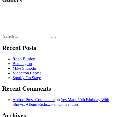
Search
for:
Recent Posts
Robn Burdon
Bennington
Mike Shinoda
Videotron Center
Spotify On Stage
Recent Comments
A WordPress Commenter
on
Yes Mark 50th Birthday With
Shows, Album Redux, Fan Convention
Archives