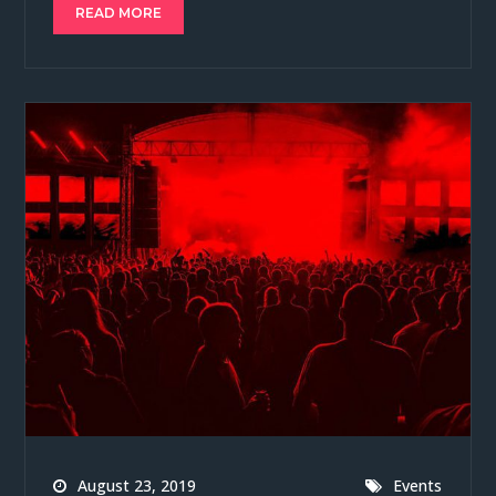
READ MORE
August 23, 2019
Events