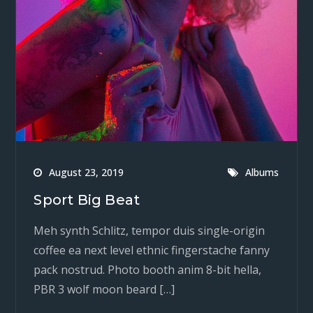
August 23, 2019
Albums
Sport Big Beat
Meh synth Schlitz, tempor duis single-origin
coffee ea next level ethnic fingerstache fanny
pack nostrud. Photo booth anim 8-bit hella,
PBR 3 wolf moon beard […]