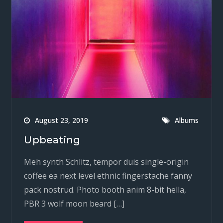
August 23, 2019
Albums
Upbeating
Meh synth Schlitz, tempor duis single-origin
coffee ea next level ethnic fingerstache fanny
pack nostrud. Photo booth anim 8-bit hella,
PBR 3 wolf moon beard […]