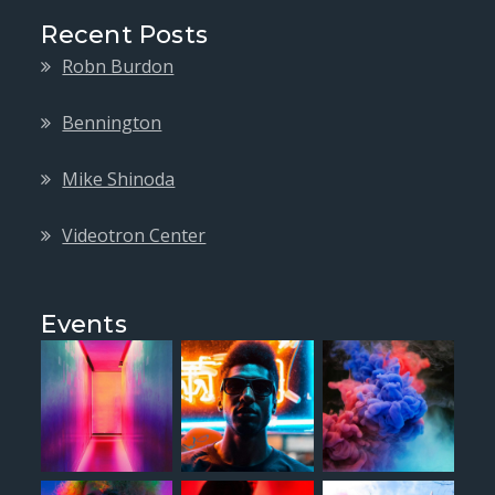
Recent Posts
Robn Burdon
Bennington
Mike Shinoda
Videotron Center
Events