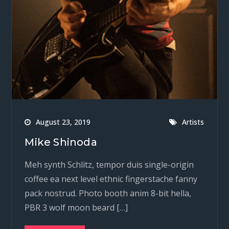
August 23, 2019
Artists
Mike Shinoda
Meh synth Schlitz, tempor duis single-origin
coffee ea next level ethnic fingerstache fanny
pack nostrud. Photo booth anim 8-bit hella,
PBR 3 wolf moon beard […]