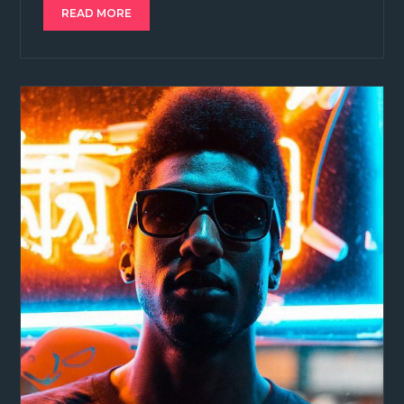
READ MORE