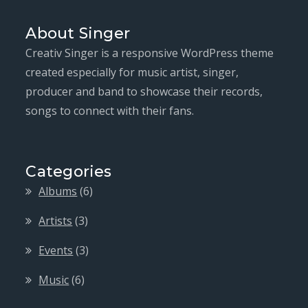
About Singer
Creativ Singer is a responsive WordPress theme
created especially for music artist, singer,
producer and band to showcase their records,
songs to connect with their fans.
Categories
Albums
(6)
Artists
(3)
Events
(3)
Music
(6)