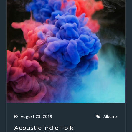
August 23, 2019
Albums
Acoustic Indie Folk