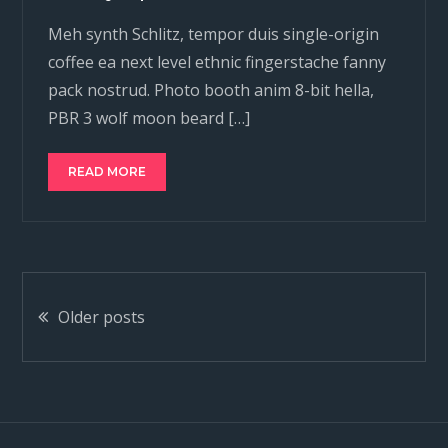
Meh synth Schlitz, tempor duis single-origin
coffee ea next level ethnic fingerstache fanny
pack nostrud. Photo booth anim 8-bit hella,
PBR 3 wolf moon beard […]
READ MORE
Posts
Older posts
navigation