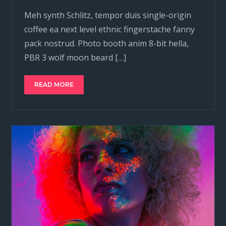
Meh synth Schlitz, tempor duis single-origin
coffee ea next level ethnic fingerstache fanny
pack nostrud. Photo booth anim 8-bit hella,
PBR 3 wolf moon beard […]
READ MORE