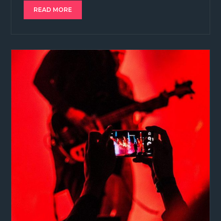
READ MORE