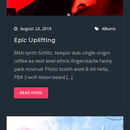
August 23, 2019
Albums
Epic Uplifting
Meh synth Schlitz, tempor duis single-origin
coffee ea next level ethnic fingerstache fanny
pack nostrud. Photo booth anim 8-bit hella,
PBR 3 wolf moon beard […]
READ MORE