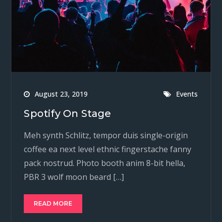
August 23, 2019
Events
Spotify On Stage
Meh synth Schlitz, tempor duis single-origin
coffee ea next level ethnic fingerstache fanny
pack nostrud. Photo booth anim 8-bit hella,
PBR 3 wolf moon beard […]
READ MORE