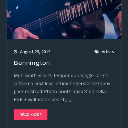
August 23, 2019
Artists
Bennington
Meh synth Schlitz, tempor duis single-origin
coffee ea next level ethnic fingerstache fanny
pack nostrud. Photo booth anim 8-bit hella,
PBR 3 wolf moon beard […]
READ MORE