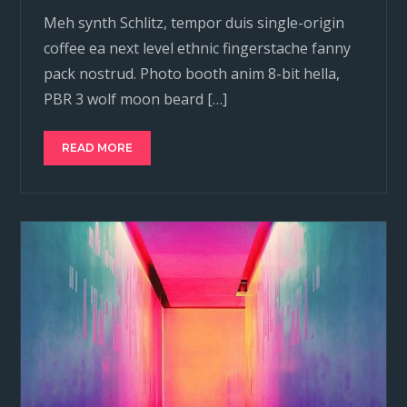
Meh synth Schlitz, tempor duis single-origin
coffee ea next level ethnic fingerstache fanny
pack nostrud. Photo booth anim 8-bit hella,
PBR 3 wolf moon beard […]
READ MORE