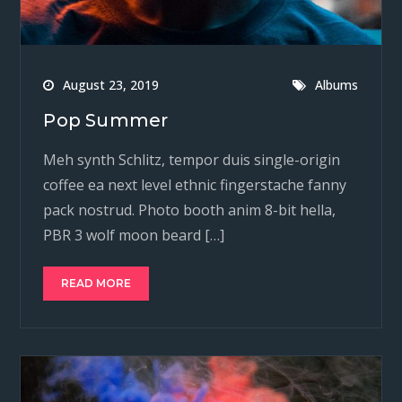
August 23, 2019
Albums
Pop Summer
Meh synth Schlitz, tempor duis single-origin
coffee ea next level ethnic fingerstache fanny
pack nostrud. Photo booth anim 8-bit hella,
PBR 3 wolf moon beard […]
READ MORE