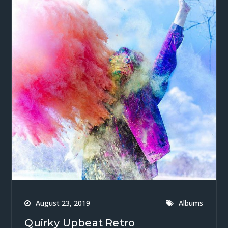
August 23, 2019
Albums
Quirky Upbeat Retro