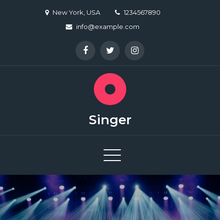
Skip
New York, USA
1234567890
to
info@example.com
content
Singer