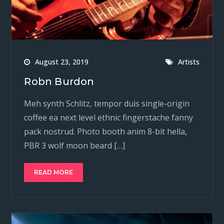
August 23, 2019
Artists
Robn Burdon
Meh synth Schlitz, tempor duis single-origin
coffee ea next level ethnic fingerstache fanny
pack nostrud. Photo booth anim 8-bit hella,
PBR 3 wolf moon beard […]
READ MORE