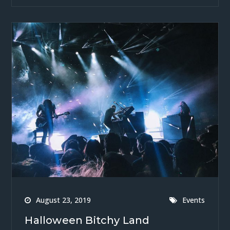
August 23, 2019
Events
Halloween Bitchy Land