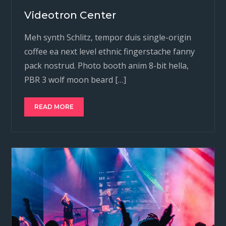
Videotron Center
Meh synth Schlitz, tempor duis single-origin
coffee ea next level ethnic fingerstache fanny
pack nostrud. Photo booth anim 8-bit hella,
PBR 3 wolf moon beard […]
READ MORE