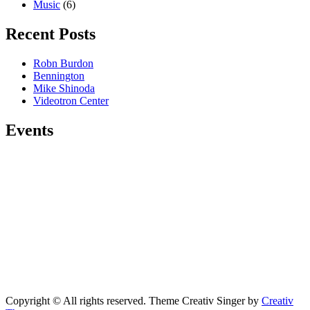
Music
(6)
Recent Posts
Robn Burdon
Bennington
Mike Shinoda
Videotron Center
Events
Copyright © All rights reserved. Theme Creativ Singer by
Creativ