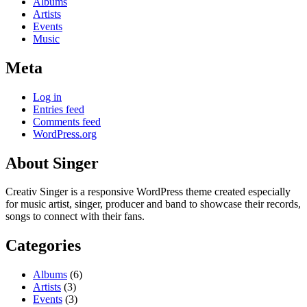
Albums
Artists
Events
Music
Meta
Log in
Entries feed
Comments feed
WordPress.org
About Singer
Creativ Singer is a responsive WordPress theme created especially
for music artist, singer, producer and band to showcase their records,
songs to connect with their fans.
Categories
Albums
(6)
Artists
(3)
Events
(3)