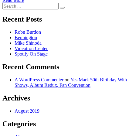
Read More
Search
for:
Recent Posts
Robn Burdon
Bennington
Mike Shinoda
Videotron Center
Spotify On Stage
Recent Comments
A WordPress Commenter
on
Yes Mark 50th Birthday With
Shows, Album Redux, Fan Convention
Archives
August 2019
Categories