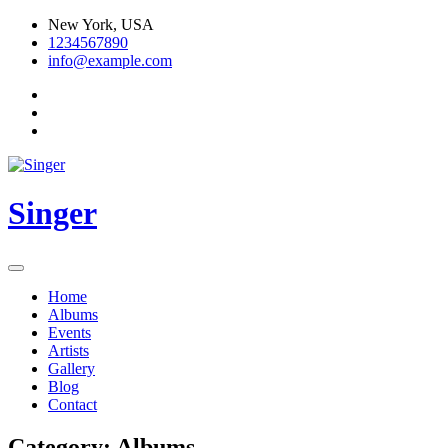
Skip
New York, USA
to
1234567890
content
info@example.com
Singer
Home
Albums
Events
Artists
Gallery
Blog
Contact
Category:
Albums