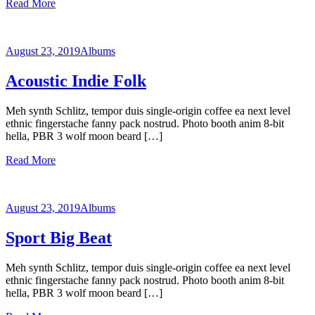
Read More
August 23, 2019
Albums
Acoustic Indie Folk
Meh synth Schlitz, tempor duis single-origin coffee ea next level
ethnic fingerstache fanny pack nostrud. Photo booth anim 8-bit
hella, PBR 3 wolf moon beard […]
Read More
August 23, 2019
Albums
Sport Big Beat
Meh synth Schlitz, tempor duis single-origin coffee ea next level
ethnic fingerstache fanny pack nostrud. Photo booth anim 8-bit
hella, PBR 3 wolf moon beard […]