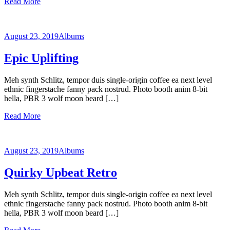
Read More
August 23, 2019
Albums
Epic Uplifting
Meh synth Schlitz, tempor duis single-origin coffee ea next level
ethnic fingerstache fanny pack nostrud. Photo booth anim 8-bit
hella, PBR 3 wolf moon beard […]
Read More
August 23, 2019
Albums
Quirky Upbeat Retro
Meh synth Schlitz, tempor duis single-origin coffee ea next level
ethnic fingerstache fanny pack nostrud. Photo booth anim 8-bit
hella, PBR 3 wolf moon beard […]