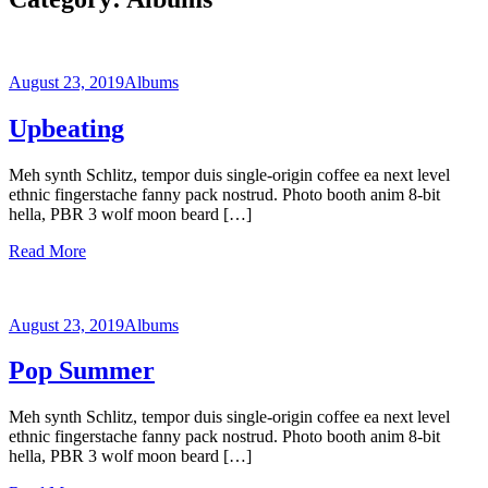
August 23, 2019
Albums
Upbeating
Meh synth Schlitz, tempor duis single-origin coffee ea next level
ethnic fingerstache fanny pack nostrud. Photo booth anim 8-bit
hella, PBR 3 wolf moon beard […]
Read More
August 23, 2019
Albums
Pop Summer
Meh synth Schlitz, tempor duis single-origin coffee ea next level
ethnic fingerstache fanny pack nostrud. Photo booth anim 8-bit
hella, PBR 3 wolf moon beard […]