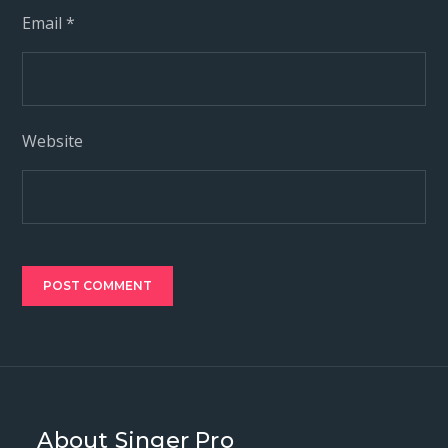
Email
*
Website
About Singer Pro