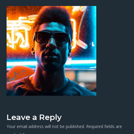
Leave a Reply
Your email address will not be published.
Required fields are