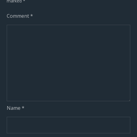
marked
*
Comment
*
Name
*