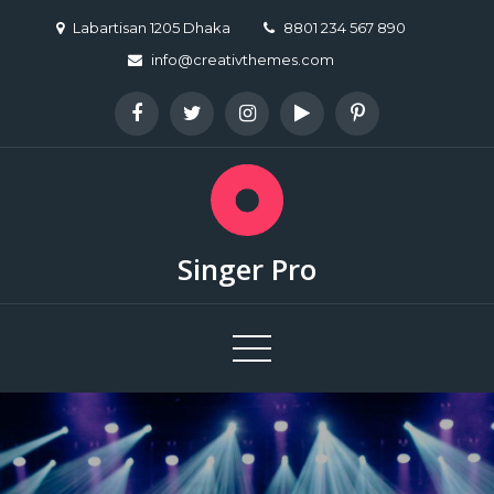
Skip
Labartisan 1205 Dhaka
8801 234 567 890
to
info@creativthemes.com
content
Singer Pro