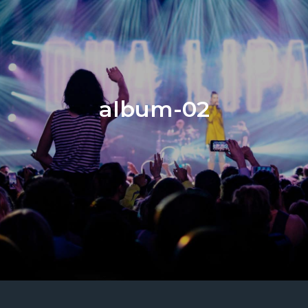
album-02