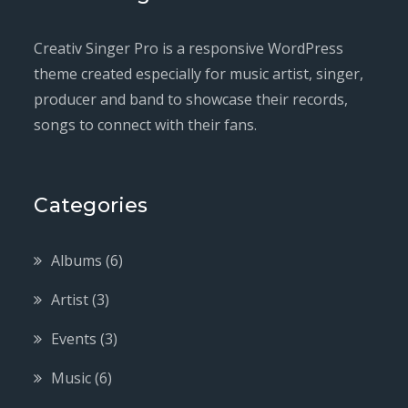
Creativ Singer Pro is a responsive WordPress
theme created especially for music artist, singer,
producer and band to showcase their records,
songs to connect with their fans.
Categories
Albums
(6)
Artist
(3)
Events
(3)
Music
(6)