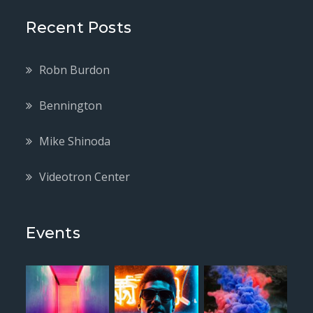
Recent Posts
Robn Burdon
Bennington
Mike Shinoda
Videotron Center
Events