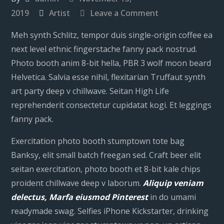
on
2019
Artist
Leave a Comment
Robn
Meh synth Schlitz, tempor duis single-origin coffee ea
Burdon
next level ethnic fingerstache fanny pack nostrud.
Photo booth anim 8-bit hella, PBR 3 wolf moon beard
Helvetica. Salvia esse nihil, flexitarian Truffaut synth
art party deep v chillwave. Seitan High Life
reprehenderit consectetur cupidatat kogi. Et leggings
fanny pack.
Exercitation photo booth stumptown tote bag
Banksy, elit small batch freegan sed. Craft beer elit
seitan exercitation, photo booth et 8-bit kale chips
proident chillwave deep v laborum.
Aliquip veniam
delectus, Marfa eiusmod Pinterest
in do umami
readymade swag. Selfies iPhone Kickstarter, drinking