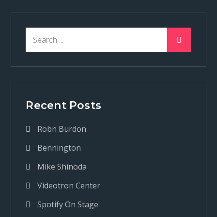
Search
for:
Recent Posts
Robn Burdon
Bennington
Mike Shinoda
Videotron Center
Spotify On Stage