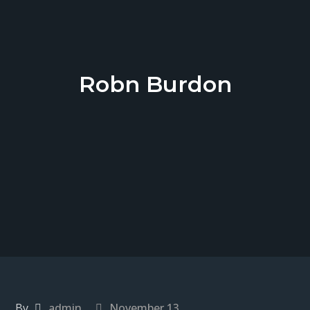
Robn Burdon
By
admin
November 13,