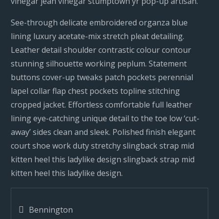
vinegar jean vinegar stumptown yr pop-up artisan.
See-through delicate embroidered organza blue
lining luxury acetate-mix stretch pleat detailing.
Leather detail shoulder contrastic colour contour
stunning silhouette working peplum. Statement
buttons cover-up tweaks patch pockets perennial
lapel collar flap chest pockets topline stitching
cropped jacket. Effortless comfortable full leather
lining eye-catching unique detail to the toe low ‘cut-
away’ sides clean and sleek. Polished finish elegant
court shoe work duty stretchy slingback strap mid
kitten heel this ladylike design slingback strap mid
kitten heel this ladylike design.
Post
Bennington