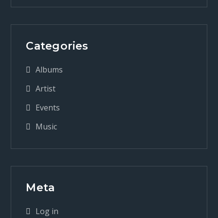
Categories
Albums
Artist
Events
Music
Meta
Log in