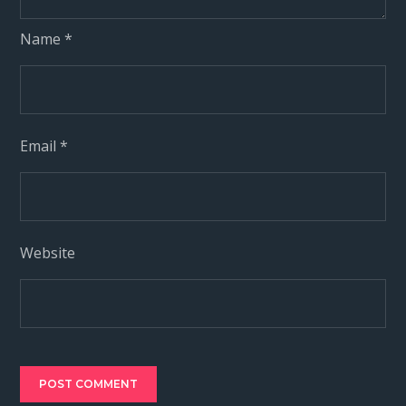
Name
*
Email
*
Website