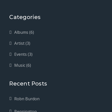
Categories
Albums
(6)
Artist
(3)
Events
(3)
Music
(6)
Recent Posts
Robn Burdon
Bennington