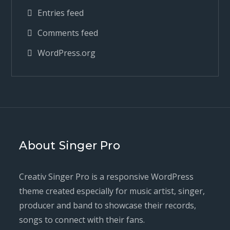
Entries feed
Comments feed
WordPress.org
About Singer Pro
Creativ Singer Pro is a responsive WordPress
theme created especially for music artist, singer,
producer and band to showcase their records,
songs to connect with their fans.