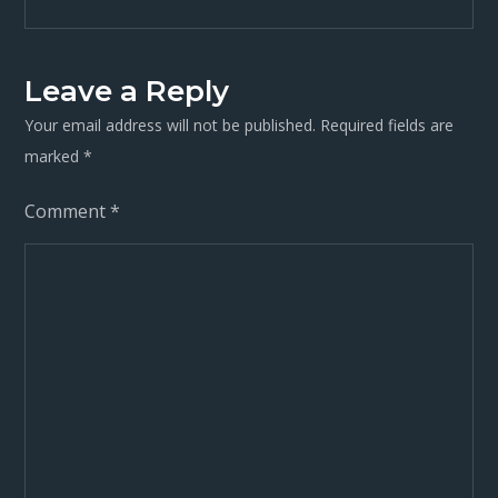
navigation
Leave a Reply
Your email address will not be published.
Required fields are
marked
*
Comment
*