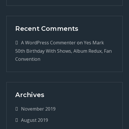
Recent Comments
A WordPress Commenter
on
Yes Mark
50th Birthday With Shows, Album Redux, Fan
Convention
Archives
November 2019
August 2019