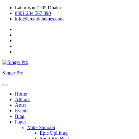
Skip
Labartisan 1205 Dhaka
to
8801 234 567 890
content
info@creativthemes.com
Singer Pro
Home
Albums
Artist
Events
Blog
Pages
Mike Shinoda
Epic Uplifting
Sport Big Beat