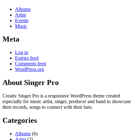
Albums
Artist
Events
Music
Meta
Log in
Entries feed
Comments feed
WordPress.org
About Singer Pro
Creativ Singer Pro is a responsive WordPress theme created
especially for music artist, singer, producer and band to showcase
their records, songs to connect with their fans.
Categories
Albums
(6)
Artist
(3)