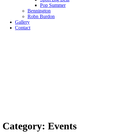
Pop Summer
Bennington
Robn Burdon
Gallery
Contact
Category:
Events