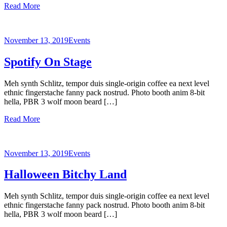
Read More
November 13, 2019
Events
Spotify On Stage
Meh synth Schlitz, tempor duis single-origin coffee ea next level
ethnic fingerstache fanny pack nostrud. Photo booth anim 8-bit
hella, PBR 3 wolf moon beard […]
Read More
November 13, 2019
Events
Halloween Bitchy Land
Meh synth Schlitz, tempor duis single-origin coffee ea next level
ethnic fingerstache fanny pack nostrud. Photo booth anim 8-bit
hella, PBR 3 wolf moon beard […]