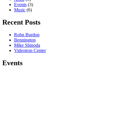
Events
(3)
Music
(6)
Recent Posts
Robn Burdon
Bennington
Mike Shinoda
Videotron Center
Events