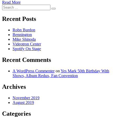
Read More
Search
for:
Recent Posts
Robn Burdon
Bennington
Mike Shinoda
Videotron Center
Spotify On Stage
Recent Comments
A WordPress Commenter
on
Yes Mark 50th Birthday With
Shows, Album Redux, Fan Convention
Archives
November 2019
August 2019
Categories