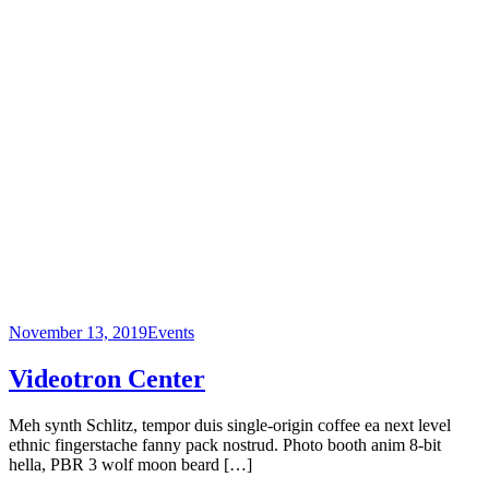
November 13, 2019
Events
Videotron Center
Meh synth Schlitz, tempor duis single-origin coffee ea next level
ethnic fingerstache fanny pack nostrud. Photo booth anim 8-bit
hella, PBR 3 wolf moon beard […]