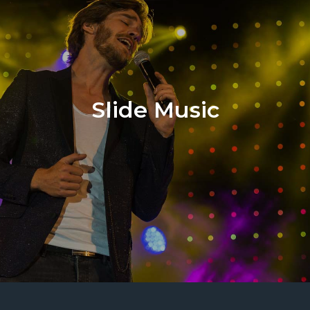
Slide Music