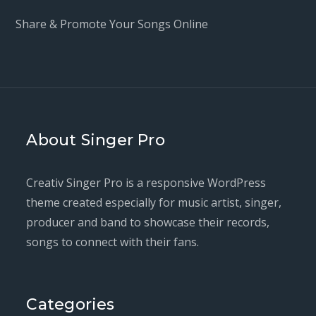
Share & Promote Your Songs Online
About Singer Pro
Creativ Singer Pro is a responsive WordPress
theme created especially for music artist, singer,
producer and band to showcase their records,
songs to connect with their fans.
Categories