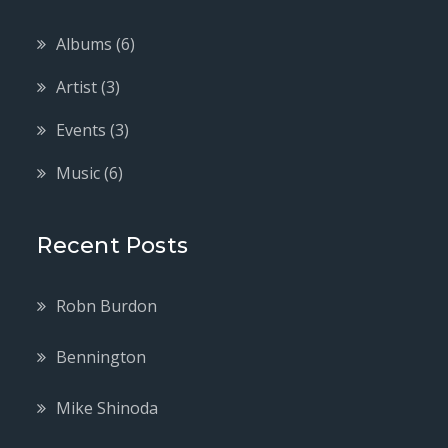
Albums
(6)
Artist
(3)
Events
(3)
Music
(6)
Recent Posts
Robn Burdon
Bennington
Mike Shinoda