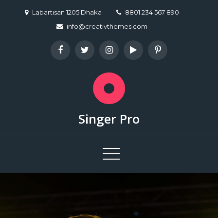
Skip
Labartisan 1205 Dhaka
8801 234 567 890
to
info@creativthemes.com
content
Singer Pro