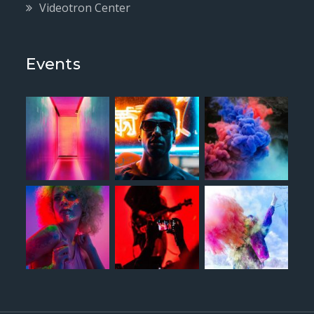
Videotron Center
Events