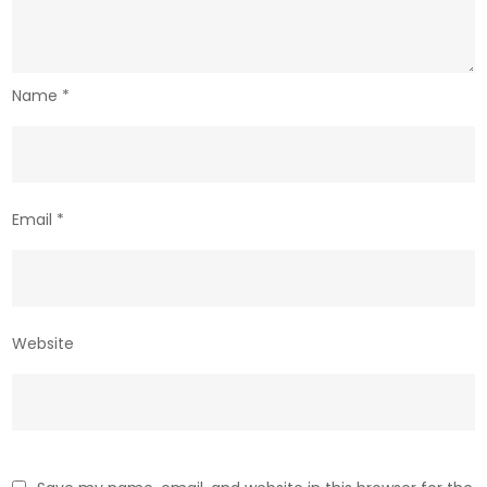
Name
*
Email
*
Website