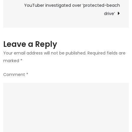
navigation
YouTuber investigated over ‘protected-beach
combat
child
drive’
abuse?
Leave a Reply
Your email address will not be published.
Required fields are
marked
*
Comment
*