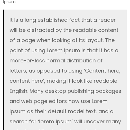
Ipsum.
It is a long established fact that a reader
will be distracted by the readable content
of a page when looking at its layout. The
point of using Lorem Ipsum is that it has a
more-or-less normal distribution of
letters, as opposed to using ‘Content here,
content here’, making it look like readable
English. Many desktop publishing packages
and web page editors now use Lorem
Ipsum as their default model text, and a
search for ‘lorem ipsum’ will uncover many