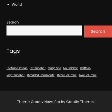
World
Search
Search
Tags
Featured Image
Left Sidebar
Magazine
No Sidebar
Portfolio
Right Sidebar
Threaded Comments
Three Columns
Two Columns
Theme Creativ News Pro by Creativ Themes.