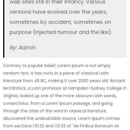
web sites still in their infancy. Various
versions have evolved over the years,
sometimes by accident, sometimes on
purpose (injected humour and the like).
By: Admin
Contrary to popular belief, Lorem Ipsum is not simply
random text. It has roots in a piece of classical Latin
literature from 45 BC, making it over 2000 years old. Richard
McClintock, a Latin professor at Hampden-Sydney College in
Virginia, looked up one of the more obscure Latin words,
consectetur, from a Lorem Ipsum passage, and going
through the cites of the word in classical literature,
discovered the undoubtable source. Lorem Ipsum comes
from sections 1.10.32 and 1.10.33 of “de Finibus Bonorum et