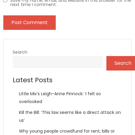
Save my name, email, and website in this browser for the
next time I comment.
Search
Search
Latest Posts
Little Mix’s Leigh-Anne Pinnock: ‘I felt so
overlooked
Kill the Bill: ‘This law seems like a direct attack on
us’
Why young people crowdfund for rent, bills or