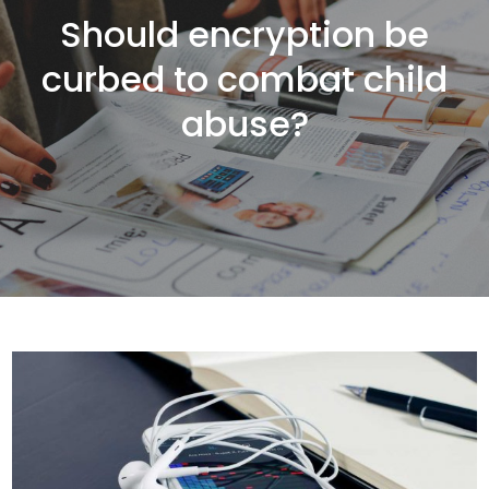
Should encryption be
curbed to combat child
abuse?