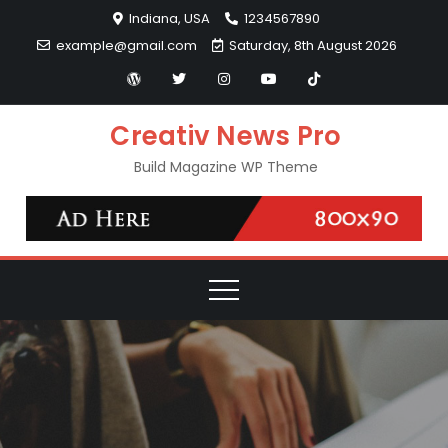
Skip
Indiana, USA
1234567890
to
example@gmail.com
Saturday, 8th August 2026
content
Creativ News Pro
Build Magazine WP Theme