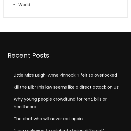
World
Recent Posts
Little Mix’s Leigh-Anne Pinnock: ‘I felt so overlooked
Kill the Bill: ‘This law seems like a direct attack on us’
Why young people crowdfund for rent, bills or
healthcare
The chef who will never eat again
‘I use make-up to celebrate being different’