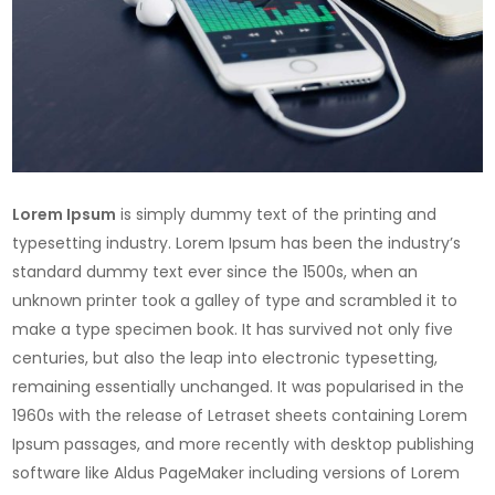
Lorem Ipsum
is simply dummy text of the printing and
typesetting industry. Lorem Ipsum has been the industry’s
standard dummy text ever since the 1500s, when an
unknown printer took a galley of type and scrambled it to
make a type specimen book. It has survived not only five
centuries, but also the leap into electronic typesetting,
remaining essentially unchanged. It was popularised in the
1960s with the release of Letraset sheets containing Lorem
Ipsum passages, and more recently with desktop publishing
software like Aldus PageMaker including versions of Lorem