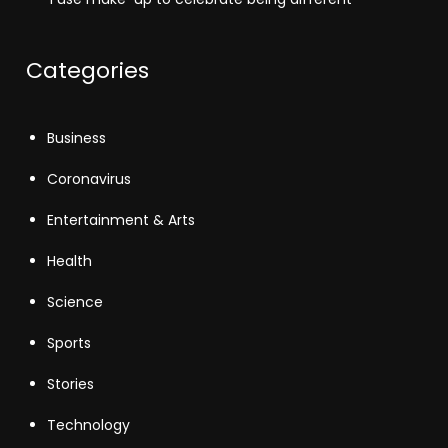
Categories
Business
Coronavirus
Entertainment & Arts
Health
Science
Sports
Stories
Technology