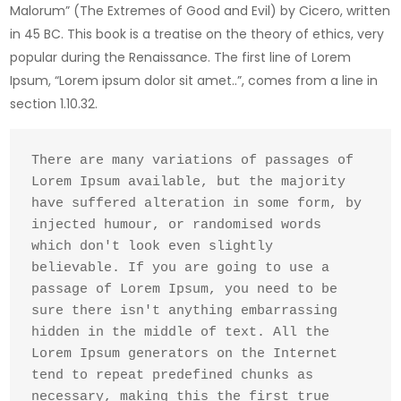
Malorum” (The Extremes of Good and Evil) by Cicero, written
in 45 BC. This book is a treatise on the theory of ethics, very
popular during the Renaissance. The first line of Lorem
Ipsum, “Lorem ipsum dolor sit amet..”, comes from a line in
section 1.10.32.
There are many variations of passages of 
Lorem Ipsum available, but the majority 
have suffered alteration in some form, by 
injected humour, or randomised words 
which don't look even slightly 
believable. If you are going to use a 
passage of Lorem Ipsum, you need to be 
sure there isn't anything embarrassing 
hidden in the middle of text. All the 
Lorem Ipsum generators on the Internet 
tend to repeat predefined chunks as 
necessary, making this the first true 