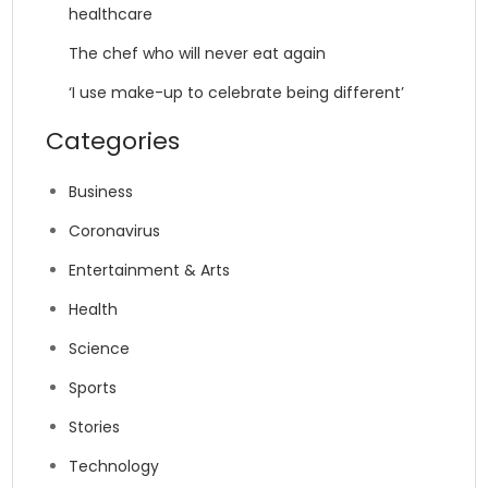
healthcare
The chef who will never eat again
‘I use make-up to celebrate being different’
Categories
Business
Coronavirus
Entertainment & Arts
Health
Science
Sports
Stories
Technology