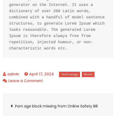
generator on the Internet. It uses a 
dictionary of over 200 Latin words, 
combined with a handful of model sentence 
structures, to generate Lorem Ipsum which 
looks reasonable. The generated Lorem 
Ipsum is therefore always free from 
repetition, injected humour, or non-
characteristic words etc.
April 17, 2024
on
Leave a Comment
Should
encryption
Post
be
Porn age block missing from Online Safety Bill
curbed
to