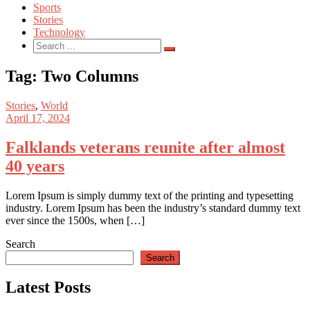
Sports
Stories
Technology
Search
for:
Tag:
Two Columns
Stories
,
World
April 17, 2024
Falklands veterans reunite after almost
40 years
Lorem Ipsum is simply dummy text of the printing and typesetting
industry. Lorem Ipsum has been the industry’s standard dummy text
ever since the 1500s, when […]
Search
Search
Latest Posts