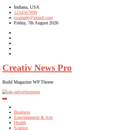
Skip
Indiana, USA
to
1234567890
content
example@gmail.com
Friday, 7th August 2026
Creativ News Pro
Build Magazine WP Theme
Business
Entertainment & Arts
Health
Science