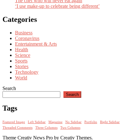
The chef who will never eat again
‘I use make-up to celebrate being different’
Categories
Business
Coronavirus
Entertainment & Arts
Health
Science
Sports
Stories
Technology
World
Search
Search
Tags
Featured Image
Left Sidebar
Magazine
No Sidebar
Portfolio
Right Sidebar
Threaded Comments
Three Columns
Two Columns
Theme Creativ News Pro by Creativ Themes.