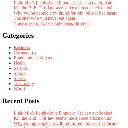
Little Mix’s Leigh-Anne Pinnock: ‘I felt so overlooked
Kill the Bill: ‘This law seems like a direct attack on us’
Why young people crowdfund for rent, bills or healthcare
The chef who will never eat again
‘I use make-up to celebrate being different’
Categories
Business
Coronavirus
Entertainment & Arts
Health
Science
Sports
Stories
Technology
World
Recent Posts
Little Mix’s Leigh-Anne Pinnock: ‘I felt so overlooked
Kill the Bill: ‘This law seems like a direct attack on us’
Why young people crowdfund for rent, bills or healthcare