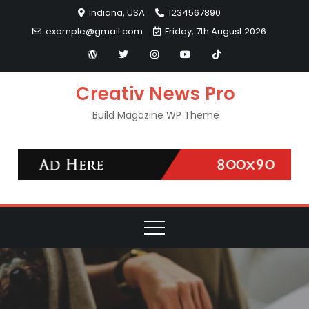
Skip
Indiana, USA
1234567890
to
example@gmail.com
Friday, 7th August 2026
content
Creativ News Pro
Build Magazine WP Theme