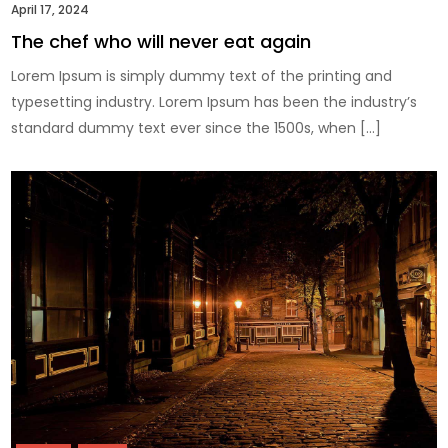
April 17, 2024
The chef who will never eat again
Lorem Ipsum is simply dummy text of the printing and
typesetting industry. Lorem Ipsum has been the industry’s
standard dummy text ever since the 1500s, when […]