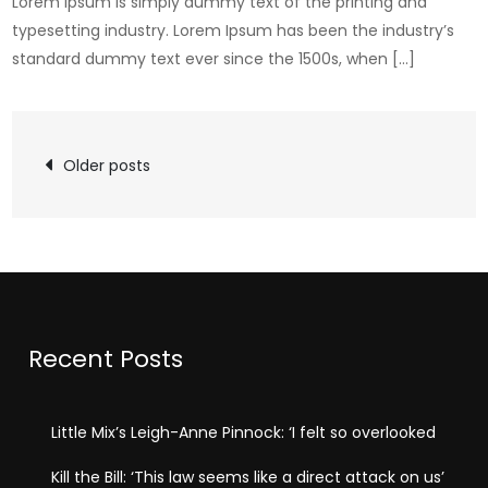
Lorem Ipsum is simply dummy text of the printing and
typesetting industry. Lorem Ipsum has been the industry’s
standard dummy text ever since the 1500s, when […]
Posts
Older posts
navigation
Recent Posts
Little Mix’s Leigh-Anne Pinnock: ‘I felt so overlooked
Kill the Bill: ‘This law seems like a direct attack on us’