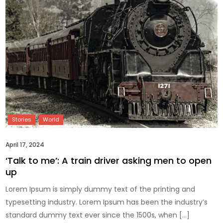
April 17, 2024
‘Talk to me’: A train driver asking men to open
up
Lorem Ipsum is simply dummy text of the printing and
typesetting industry. Lorem Ipsum has been the industry’s
standard dummy text ever since the 1500s, when […]