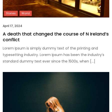
April 17, 2024
A death that changed the course of N Ireland’s
conflict
Lorem Ipsum is simply dummy text of the printing and
typesetting industry. Lorem Ipsum has been the industry’s
standard dummy text ever since the 1500s, when […]