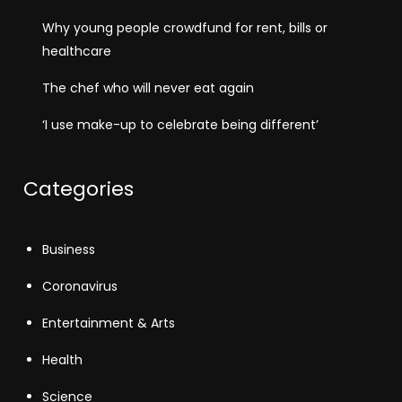
Why young people crowdfund for rent, bills or
healthcare
The chef who will never eat again
‘I use make-up to celebrate being different’
Categories
Business
Coronavirus
Entertainment & Arts
Health
Science