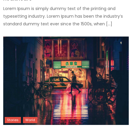
Lorem Ipsum is simply dummy text of the printing and
typesetting industry. Lorem Ipsum has been the industry’s
standard dummy text ever since the 1500s, when […]