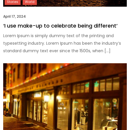
April 17, 2024
‘I use make-up to celebrate being different’
Lorem Ipsum is simply dummy text of the printing and
typesetting industry. Lorem Ipsum has been the industry’s
standard dummy text ever since the 1500s, when […]