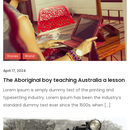
April 17, 2024
The Aboriginal boy teaching Australia a lesson
Lorem Ipsum is simply dummy text of the printing and
typesetting industry. Lorem Ipsum has been the industry’s
standard dummy text ever since the 1500s, when […]