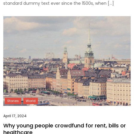
standard dummy text ever since the 1500s, when […]
April 17, 2024
Why young people crowdfund for rent, bills or
healthcare