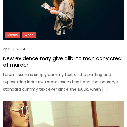
April 17, 2024
New evidence may give alibi to man convicted
of murder
Lorem Ipsum is simply dummy text of the printing and
typesetting industry. Lorem Ipsum has been the industry’s
standard dummy text ever since the 1500s, when […]