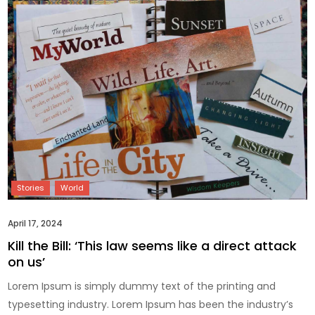
April 17, 2024
Kill the Bill: ‘This law seems like a direct attack
on us’
Lorem Ipsum is simply dummy text of the printing and
typesetting industry. Lorem Ipsum has been the industry’s