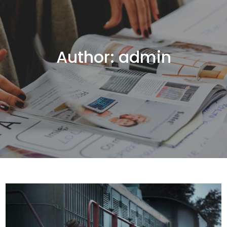
Author:
admin