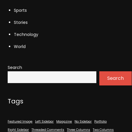
Sports
Stories
Technology
World
Search
Search
Tags
Featured Image
Left Sidebar
Magazine
No Sidebar
Portfolio
Right Sidebar
Threaded Comments
Three Columns
Two Columns