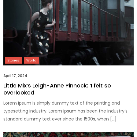
April 17, 2024
Little Mix’s Leigh-Anne Pinnock: ‘I felt so
overlooked
Lorem Ipsum is simply dummy text of the printing and
typesetting industry. Lorem Ipsum has been the industry’s
standard dummy text ever since the 1500s, when […]