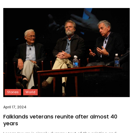
April 17, 2024
Falklands veterans reunite after almost 40
years