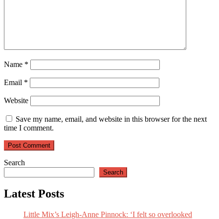
Man
City
summer
wishlist?
Name
*
Email
*
Website
Save my name, email, and website in this browser for the next
time I comment.
Search
Search
Latest Posts
Little Mix’s Leigh-Anne Pinnock: ‘I felt so overlooked