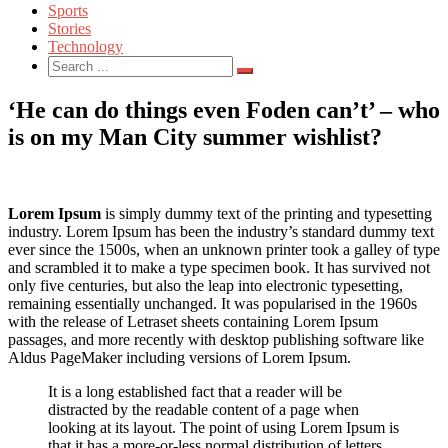
Sports
Stories
Technology
Search
for:
‘He can do things even Foden can’t’ – who
is on my Man City summer wishlist?
Lorem Ipsum
is simply dummy text of the printing and typesetting
industry. Lorem Ipsum has been the industry’s standard dummy text
ever since the 1500s, when an unknown printer took a galley of type
and scrambled it to make a type specimen book. It has survived not
only five centuries, but also the leap into electronic typesetting,
remaining essentially unchanged. It was popularised in the 1960s
with the release of Letraset sheets containing Lorem Ipsum
passages, and more recently with desktop publishing software like
Aldus PageMaker including versions of Lorem Ipsum.
It is a long established fact that a reader will be
distracted by the readable content of a page when
looking at its layout. The point of using Lorem Ipsum is
that it has a more-or-less normal distribution of letters,