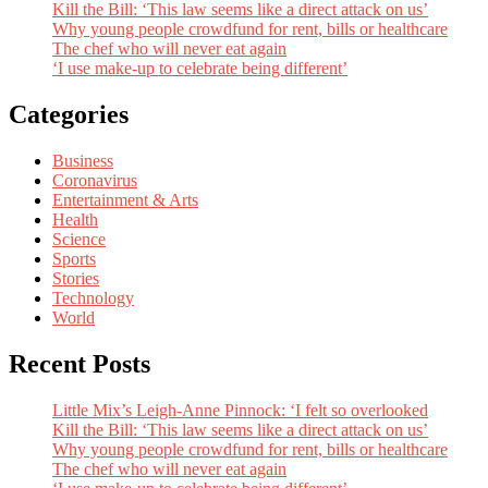
Kill the Bill: ‘This law seems like a direct attack on us’
Why young people crowdfund for rent, bills or healthcare
The chef who will never eat again
‘I use make-up to celebrate being different’
Categories
Business
Coronavirus
Entertainment & Arts
Health
Science
Sports
Stories
Technology
World
Recent Posts
Little Mix’s Leigh-Anne Pinnock: ‘I felt so overlooked
Kill the Bill: ‘This law seems like a direct attack on us’
Why young people crowdfund for rent, bills or healthcare
The chef who will never eat again