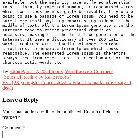
available, but the majority have suffered alteration 
in some form, by injected humour, or randomised words 
which don't look even slightly believable. If you are 
going to use a passage of Lorem Ipsum, you need to be 
sure there isn't anything embarrassing hidden in the 
middle of text. All the Lorem Ipsum generators on the 
Internet tend to repeat predefined chunks as 
necessary, making this the first true generator on the 
Internet. It uses a dictionary of over 200 Latin 
words, combined with a handful of model sentence 
structures, to generate Lorem Ipsum which looks 
reasonable. The generated Lorem Ipsum is therefore 
always free from repetition, injected humour, or non-
characteristic words etc.
on
By
admin
April 17, 2024
Sports
,
World
Leave a Comment
Post
‘He
‘Spurs left reeling by Kane reports’
can
Ex-QPR youngster Prince added to Fifa 21 to mark anniversary of
navigation
do
death
things
even
Leave a Reply
Foden
can’t’
Your email address will not be published.
Required fields are
–
marked
*
who
is
Comment
*
on
my