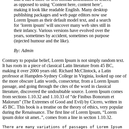
as opposed to using ‘Content here, content here’,
making it look like readable English. Many desktop
publishing packages and web page editors now use
Lorem Ipsum as their default model text, and a search
for ‘lorem ipsum’ will uncover many web sites still in
their infancy. Various versions have evolved over the
years, sometimes by accident, sometimes on purpose
(injected humour and the like).
By: Admin
Contrary to popular belief, Lorem Ipsum is not simply random text.
It has roots in a piece of classical Latin literature from 45 BC,
making it over 2000 years old. Richard McClintock, a Latin
professor at Hampden-Sydney College in Virginia, looked up one of
the more obscure Latin words, consectetur, from a Lorem Ipsum
passage, and going through the cites of the word in classical
literature, discovered the undoubtable source. Lorem Ipsum comes
from sections 1.10.32 and 1.10.33 of “de Finibus Bonorum et
Malorum” (The Extremes of Good and Evil) by Cicero, written in
45 BC. This book is a treatise on the theory of ethics, very popular
during the Renaissance. The first line of Lorem Ipsum, “Lorem
ipsum dolor sit amet..”, comes from a line in section 1.10.32.
There are many variations of passages of Lorem Ipsum 