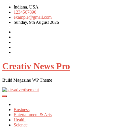
Skip
Indiana, USA
to
1234567890
content
example@gmail.com
Sunday, 9th August 2026
Creativ News Pro
Build Magazine WP Theme
Business
Entertainment & Arts
Health
Science