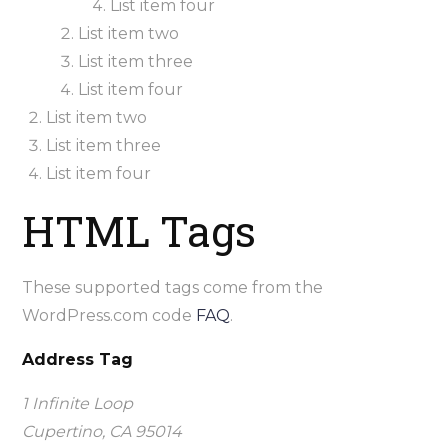
List item four
List item two
List item three
List item four
List item two
List item three
List item four
HTML Tags
These supported tags come from the
WordPress.com code
FAQ
.
Address Tag
1 Infinite Loop
Cupertino, CA 95014