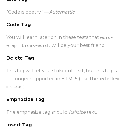
“Code is poetry.” —
Automattic
Code Tag
You will learn later on in these tests that
word-
will be your best friend.
wrap: break-word;
Delete Tag
This tag will let you
strikeout text
, but this tag is
no longer supported in HTML5 (use the
<strike>
instead).
Emphasize Tag
The emphasize tag should
italicize
text.
Insert Tag