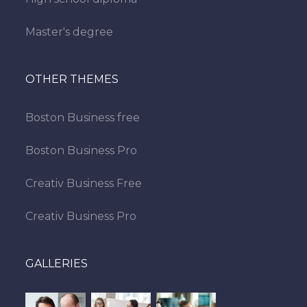
Master's degree
OTHER THEMES
Boston Business free
Boston Business Pro
Creativ Business Free
Creativ Business Pro
GALLERIES