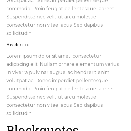
volutpat ac. Donec imperdiet pellentesque
commodo. Proin feugiat pellentesque laoreet.
Suspendisse nec velit ut arcu molestie
consectetur non vitae lacus. Sed dapibus
sollicitudin
Header six
Lorem ipsum dolor sit amet, consectetur
adipiscing elit. Nullam ornare elementum varius.
In viverra pulvinar augue, ac hendrerit enim
volutpat ac. Donec imperdiet pellentesque
commodo. Proin feugiat pellentesque laoreet.
Suspendisse nec velit ut arcu molestie
consectetur non vitae lacus. Sed dapibus
sollicitudin
Blockquotes