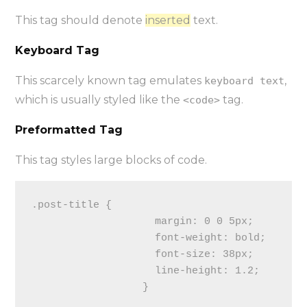
This tag should denote
inserted
text.
Keyboard Tag
This scarcely known tag emulates
,
keyboard text
which is usually styled like the
tag.
<code>
Preformatted Tag
This tag styles large blocks of code.
.post-title {

                    margin: 0 0 5px;

                    font-weight: bold;

                    font-size: 38px;

                    line-height: 1.2;

                  }