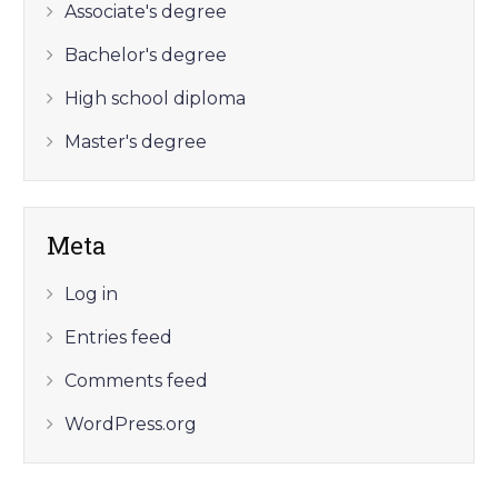
Associate's degree
Bachelor's degree
High school diploma
Master's degree
Meta
Log in
Entries feed
Comments feed
WordPress.org