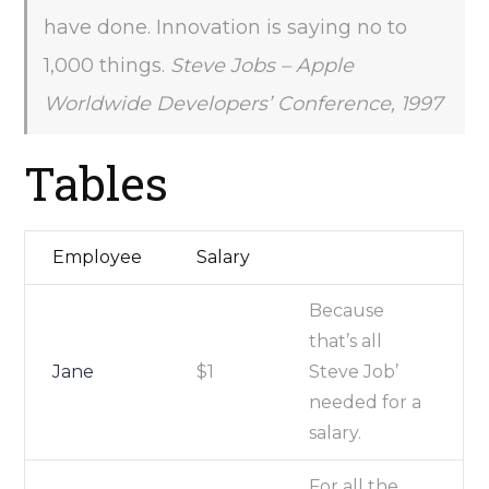
have done. Innovation is saying no to
1,000 things.
Steve Jobs – Apple
Worldwide Developers’ Conference, 1997
Tables
Employee
Salary
Because
that’s all
Jane
$1
Steve Job’
needed for a
salary.
For all the