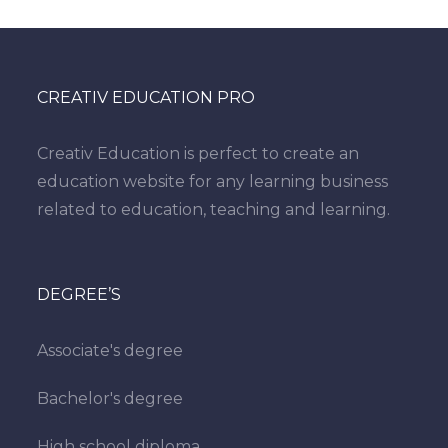
CREATIV EDUCATION PRO
Creativ Education is perfect to create an
education website for any learning business
related to education, teaching and learning.
DEGREE’S
Associate's degree
Bachelor's degree
High school diploma