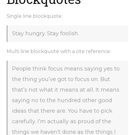
Single line blockquote:
Stay hungry. Stay foolish.
Multi line blockquote with a cite reference:
People think focus means saying yes to
the thing you’ve got to focus on. But
that’s not what it means at all. It means
saying no to the hundred other good
ideas that there are. You have to pick
carefully. I’m actually as proud of the
things we haven’t done as the things I