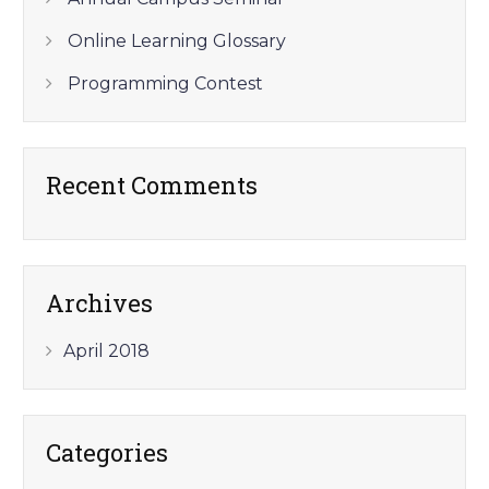
Online Learning Glossary
Programming Contest
Recent Comments
Archives
April 2018
Categories