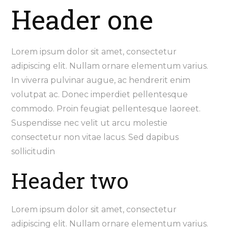
Header one
Lorem ipsum dolor sit amet, consectetur
adipiscing elit. Nullam ornare elementum varius.
In viverra pulvinar augue, ac hendrerit enim
volutpat ac. Donec imperdiet pellentesque
commodo. Proin feugiat pellentesque laoreet.
Suspendisse nec velit ut arcu molestie
consectetur non vitae lacus. Sed dapibus
sollicitudin
Header two
Lorem ipsum dolor sit amet, consectetur
adipiscing elit. Nullam ornare elementum varius.