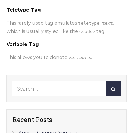
Teletype Tag
This rarely used tag emulates
,
teletype text
which is usually styled like the
tag.
<code>
Variable Tag
This allows you to denote
.
variables
Search
for:
Recent Posts
Annual Campus Seminar