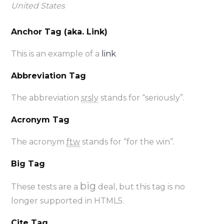
United States
Anchor Tag (aka. Link)
This is an example of a
link
.
Abbreviation Tag
The abbreviation
srsly
stands for “seriously”.
Acronym Tag
The acronym
ftw
stands for “for the win”.
Big Tag
big
These tests are a
deal, but this tag is no
longer supported in HTML5.
Cite Tag