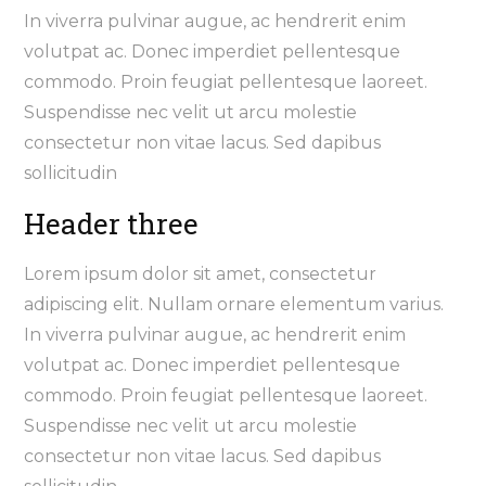
In viverra pulvinar augue, ac hendrerit enim
volutpat ac. Donec imperdiet pellentesque
commodo. Proin feugiat pellentesque laoreet.
Suspendisse nec velit ut arcu molestie
consectetur non vitae lacus. Sed dapibus
sollicitudin
Header three
Lorem ipsum dolor sit amet, consectetur
adipiscing elit. Nullam ornare elementum varius.
In viverra pulvinar augue, ac hendrerit enim
volutpat ac. Donec imperdiet pellentesque
commodo. Proin feugiat pellentesque laoreet.
Suspendisse nec velit ut arcu molestie
consectetur non vitae lacus. Sed dapibus