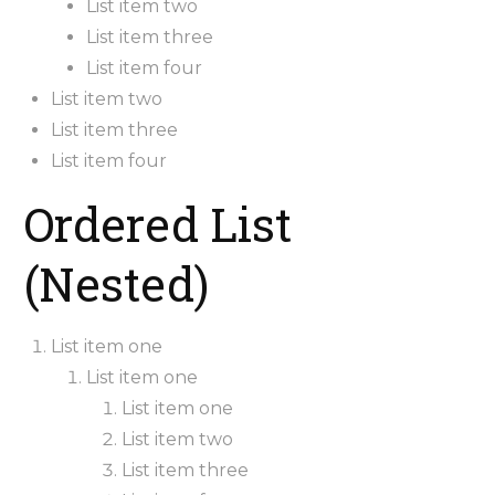
List item two
List item three
List item four
List item two
List item three
List item four
Ordered List
(Nested)
List item one
List item one
List item one
List item two
List item three