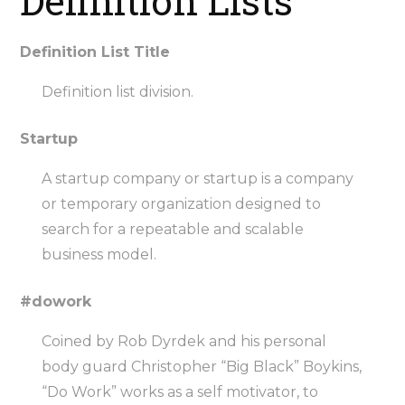
Definition Lists
Definition List Title
Definition list division.
Startup
A startup company or startup is a company
or temporary organization designed to
search for a repeatable and scalable
business model.
#dowork
Coined by Rob Dyrdek and his personal
body guard Christopher “Big Black” Boykins,
“Do Work” works as a self motivator, to