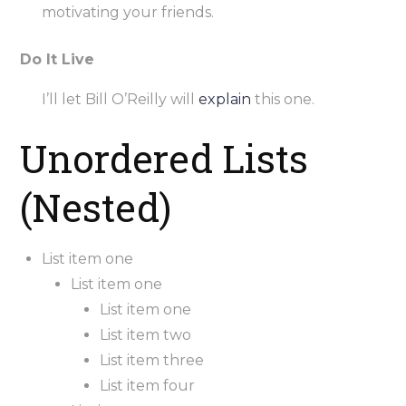
motivating your friends.
Do It Live
I’ll let Bill O’Reilly will
explain
this one.
Unordered Lists
(Nested)
List item one
List item one
List item one
List item two
List item three
List item four