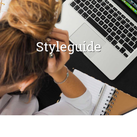
Styleguide