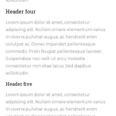
sollicitudin
Header four
Lorem ipsum dolor sit amet, consectetur
adipiscing elit. Nullam ornare elementum varius.
In viverra pulvinar augue, ac hendrerit enim
volutpat ac. Donec imperdiet pellentesque
commodo. Proin feugiat pellentesque laoreet.
Suspendisse nec velit ut arcu molestie
consectetur non vitae lacus. Sed dapibus
sollicitudin
Header five
Lorem ipsum dolor sit amet, consectetur
adipiscing elit. Nullam ornare elementum varius.
In viverra pulvinar augue, ac hendrerit enim