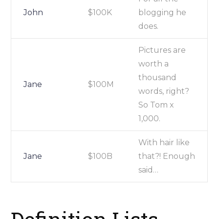
John
$100K
blogging he
does.
Pictures are
worth a
thousand
Jane
$100M
words, right?
So Tom x
1,000.
With hair like
Jane
$100B
that?! Enough
said…