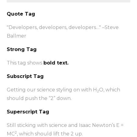
Quote Tag
Developers, developers, developers…
–Steve
Ballmer
Strong Tag
This tag shows
bold text.
Subscript Tag
Getting our science styling on with H
O, which
2
should push the “2” down.
Superscript Tag
Still sticking with science and Isaac Newton’s E =
2
MC
, which should lift the 2 up.