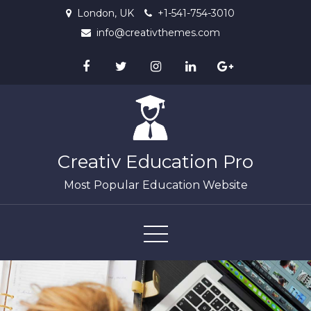
Skip
London, UK
+1-541-754-3010
to
info@creativthemes.com
content
Creativ Education Pro
Most Popular Education Website