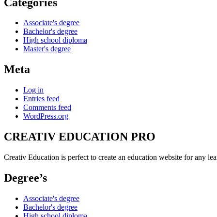
Categories
Associate's degree
Bachelor's degree
High school diploma
Master's degree
Meta
Log in
Entries feed
Comments feed
WordPress.org
CREATIV EDUCATION PRO
Creativ Education is perfect to create an education website for any lea
Degree’s
Associate's degree
Bachelor's degree
High school diploma