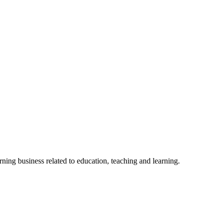
rning business related to education, teaching and learning.