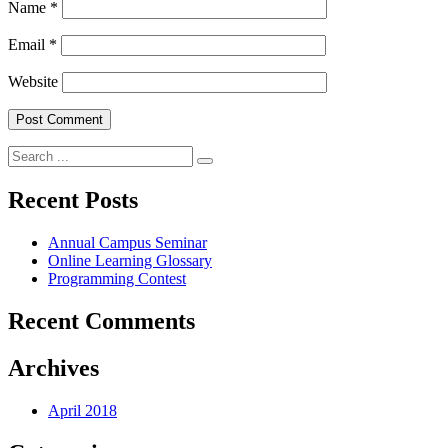
Name
*
Email
*
Website
Search
for:
Recent Posts
Annual Campus Seminar
Online Learning Glossary
Programming Contest
Recent Comments
Archives
April 2018