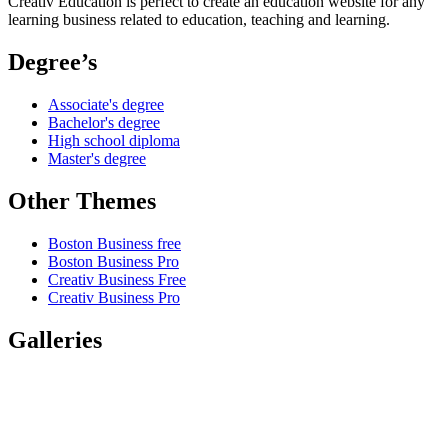
Creativ Education is perfect to create an education website for any
learning business related to education, teaching and learning.
Degree’s
Associate's degree
Bachelor's degree
High school diploma
Master's degree
Other Themes
Boston Business free
Boston Business Pro
Creativ Business Free
Creativ Business Pro
Galleries