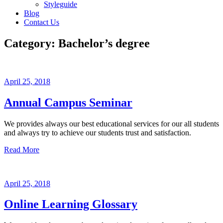
Styleguide
Blog
Contact Us
Category:
Bachelor’s degree
April 25, 2018
Annual Campus Seminar
We provides always our best educational services for our all students
and always try to achieve our students trust and satisfaction.
Read More
April 25, 2018
Online Learning Glossary