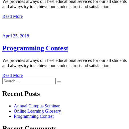
We provides always our best educational services for our all students
and always try to achieve our students trust and satisfaction.
Read More
April 25, 2018
Programming Contest
We provides always our best educational services for our all students
and always try to achieve our students trust and satisfaction.
Read More
Search
for:
Recent Posts
Annual Campus Seminar
Online Learning Glossary
Programming Contest
Recent Comments