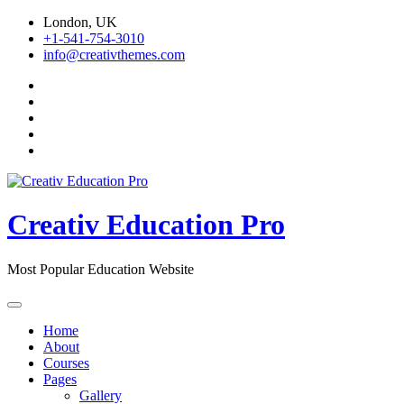
Skip
London, UK
to
+1-541-754-3010
content
info@creativthemes.com
Creativ Education Pro
Most Popular Education Website
Home
About
Courses
Pages
Gallery