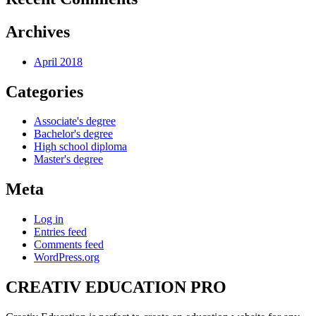
Archives
April 2018
Categories
Associate's degree
Bachelor's degree
High school diploma
Master's degree
Meta
Log in
Entries feed
Comments feed
WordPress.org
CREATIV EDUCATION PRO