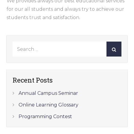
We provides always our best educational services
for our all students and always try to achieve our
students trust and satisfaction.
Search
for:
Recent Posts
Annual Campus Seminar
Online Learning Glossary
Programming Contest