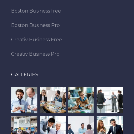
Boston Business free
Boston Business Pro
Creativ Business Free
Creativ Business Pro
GALLERIES