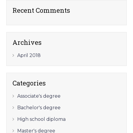
Recent Comments
Archives
April 2018
Categories
Associate's degree
Bachelor's degree
High school diploma
Master's degree