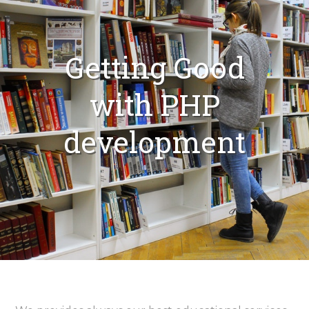
Getting Good
with PHP
development