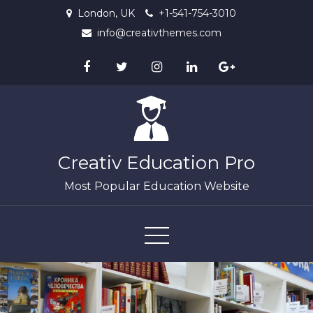
Skip
London, UK
+1-541-754-3010
to
info@creativthemes.com
content
Creativ Education Pro
Most Popular Education Website