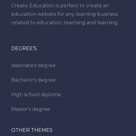
Creativ Education is perfect to create an
education website for any learning business
related to education, teaching and learning.
DEGREE’S
Associate's degree
Bachelor's degree
High school diploma
Master's degree
OTHER THEMES