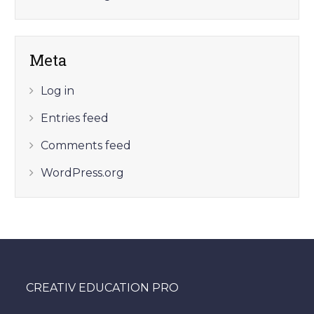
Meta
Log in
Entries feed
Comments feed
WordPress.org
CREATIV EDUCATION PRO