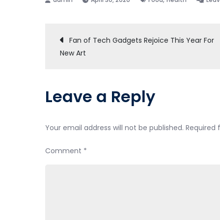
Post
Fan of Tech Gadgets Rejoice This Year For
New Art
navigation
Leave a Reply
Your email address will not be published.
Required 
Comment
*