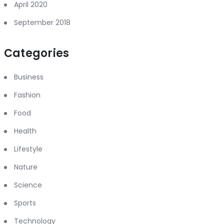
April 2020
September 2018
Categories
Business
Fashion
Food
Health
Lifestyle
Nature
Science
Sports
Technology