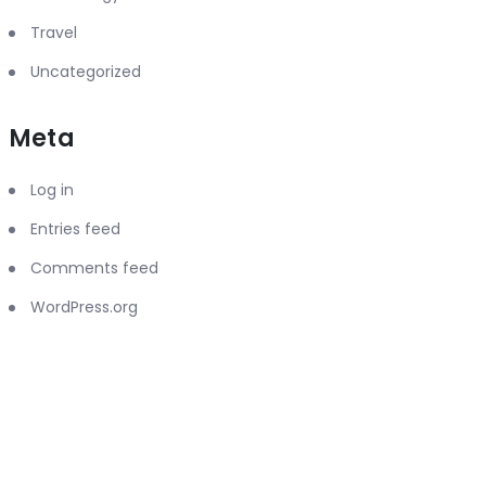
Travel
Uncategorized
Meta
Log in
Entries feed
Comments feed
WordPress.org