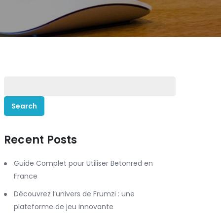
Search
for:
Recent Posts
Guide Complet pour Utiliser Betonred en
France
Découvrez l’univers de Frumzi : une
plateforme de jeu innovante