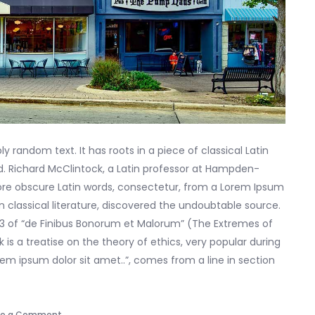
y random text. It has roots in a piece of classical Latin
ld. Richard McClintock, a Latin professor at Hampden-
more obscure Latin words, consectetur, from a Lorem Ipsum
n classical literature, discovered the undoubtable source.
33 of “de Finibus Bonorum et Malorum” (The Extremes of
k is a treatise on the theory of ethics, very popular during
rem ipsum dolor sit amet..”, comes from a line in section
on
ve a Comment