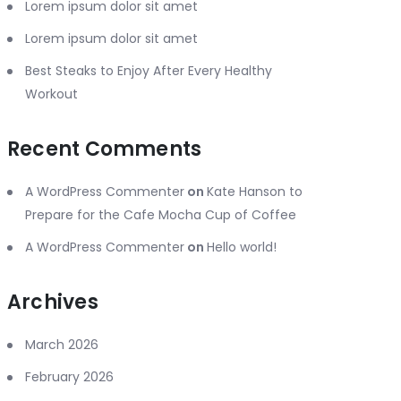
Lorem ipsum dolor sit amet
Lorem ipsum dolor sit amet
Best Steaks to Enjoy After Every Healthy
Workout
Recent Comments
A WordPress Commenter
on
Kate Hanson to
Prepare for the Cafe Mocha Cup of Coffee
A WordPress Commenter
on
Hello world!
Archives
March 2026
February 2026