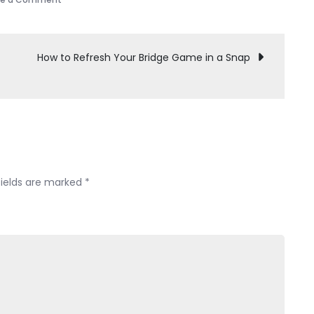
Not
Into
Travel
How to Refresh Your Bridge Game in a Snap
Plans?
You’re
in
Good
Company
fields are marked
*