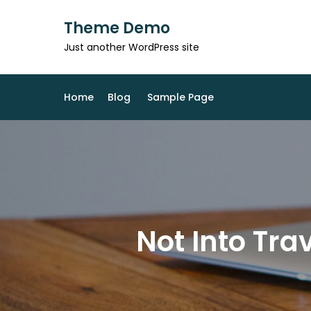
Skip
Theme Demo
to
content
Just another WordPress site
Home
Blog
Sample Page
Not Into Tr