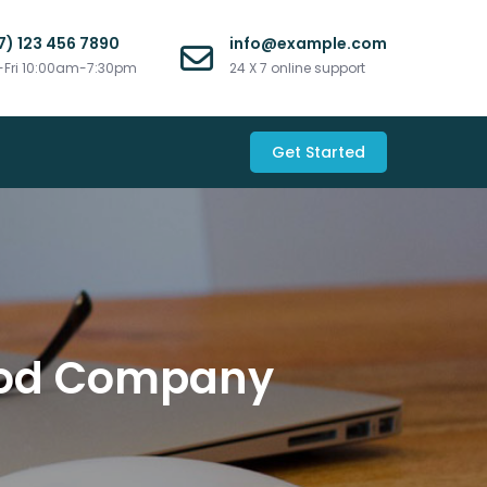
7) 123 456 7890
info@example.com
Fri 10:00am-7:30pm
24 X 7 online support
Get Started
Good Company