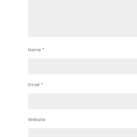
Name
*
Email
*
Website