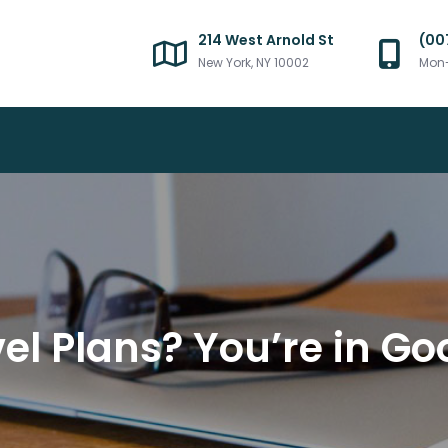
214 West Arnold St
(00
New York, NY 10002
Mon-
avel Plans? You’re in 