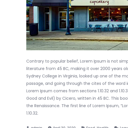
Contrary to popular belief, Lorem Ipsum is not simpl
literature from 45 BC, making it over 2000 years o
Sydney College in Virginia, looked up one of the 
passage, and going through the cites of the word i
Lorem Ipsum comes from sections 1.10.32 and 1.10.
Good and Evil) by Cicero, written in 45 BC. This boo
the Renaissance. The first line of Lorem Ipsum, “Lo
1.10.32.
,
April 30, 2020
Food
Health
Lea