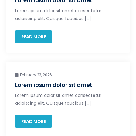
Lorem ipsum dolor sit amet
Lorem ipsum dolor sit amet consectetur
adipiscing elit. Quisque faucibus […]
READ MORE
February 23, 2026
Lorem ipsum dolor sit amet
Lorem ipsum dolor sit amet consectetur
adipiscing elit. Quisque faucibus […]
READ MORE