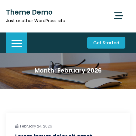
Skip
Theme Demo
to
content
Just another WordPress site
Get Started
Month:
February 2026
February 24, 2026