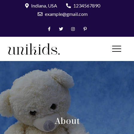
Skip
Indiana, USA
1234567890
to
example@gmail.com
content
UniKids Pro
About