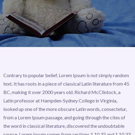
Contrary to popular belief, Lorem Ipsum is not simply random
text. It has roots in a piece of classical Latin literature from 45
BC, making it over 2000 years old. Richard McClintock, a
Latin professor at Hampden-Sydney College in Virginia,
looked up one of the more obscure Latin words, consectetur,
from a Lorem Ipsum passage, and going through the cites of
the word in classical literature, discovered the undoubtable
source. Lorem Ipsum comes from sections 1.10.32 and 1.10.33