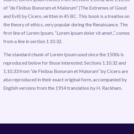
of “de Finibus Bonorum et Malorum” (The Extremes of Good
and Evil) by Cicero, written in 45 BC. This book is a treatise on
the theory of ethics, very popular during the Renaissance. The
first line of Lorem Ipsum, “Lorem ipsum dolor sit amet..”, comes
from a line in section 1.10.32.
The standard chunk of Lorem Ipsum used since the 1500s is
reproduced below for those interested. Sections 1.10.32 and
1.10.33 from “de Finibus Bonorum et Malorum” by Cicero are
also reproduced in their exact original form, accompanied by
English versions from the 1914 translation by H. Rackham.