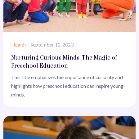
Health
September 12, 2023
Nurturing Curious Minds: The Magic of
Preschool Education
This title emphasizes the importance of curiosity and
highlights how preschool education can inspire young
minds.