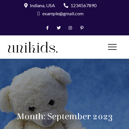
Skip
Indiana, USA
1234567890
to
example@gmail.com
content
UniKids Pro
Month:
September 2023