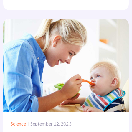
Science
September 12, 2023