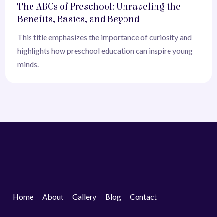
The ABCs of Preschool: Unraveling the
Benefits, Basics, and Beyond
This title emphasizes the importance of curiosity and
highlights how preschool education can inspire young
minds.
Home
About
Gallery
Blog
Contact