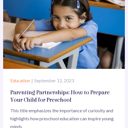
Education
September 12, 2023
Parenting Partnerships: How to Prepare
Your Child for Preschool
This title emphasizes the importance of curiosity and
highlights how preschool education can inspire young
minds.