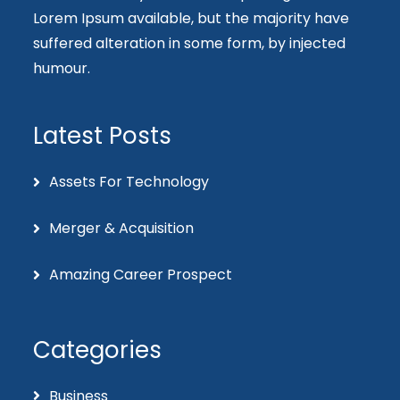
Lorem Ipsum available, but the majority have
suffered alteration in some form, by injected
humour.
Latest Posts
Assets For Technology
Merger & Acquisition
Amazing Career Prospect
Categories
Business