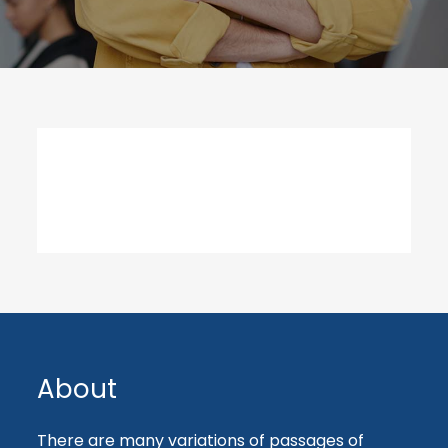
About
There are many variations of passages of