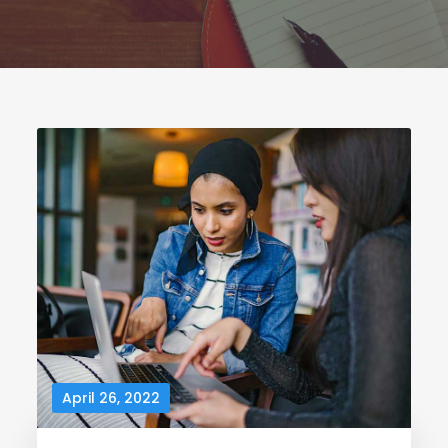
April 26, 2022