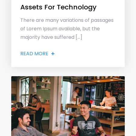
Assets For Technology
There are many variations of passages
of Lorem Ipsum available, but the
majority have suffered […]
READ MORE