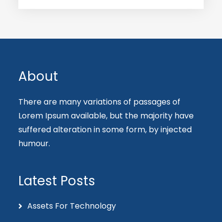
About
There are many variations of passages of
Lorem Ipsum available, but the majority have
suffered alteration in some form, by injected
humour.
Latest Posts
Assets For Technology