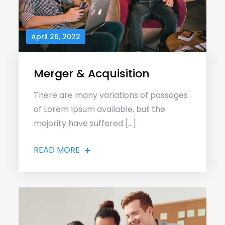
April 26, 2022
Merger & Acquisition
There are many variations of passages
of Lorem Ipsum available, but the
majority have suffered […]
READ MORE