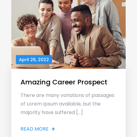
April 26, 2022
Amazing Career Prospect
There are many variations of passages
of Lorem Ipsum available, but the
majority have suffered […]
READ MORE