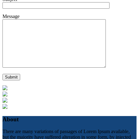
Message
About
There are many variations of passages of Lorem Ipsum available,
but the majority have suffered alteration in some form, by injected