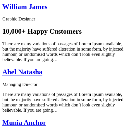
William James
Graphic Designer
10,000+ Happy Customers
There are many variations of passages of Lorem Ipsum available,
but the majority have suffered alteration in some form, by injected
humour, or randomised words which don’t look even slightly
believable. If you are going…
Ahel Natasha
Managing Director
There are many variations of passages of Lorem Ipsum available,
but the majority have suffered alteration in some form, by injected
humour, or randomised words which don’t look even slightly
believable. If you are going…
Munia Anchor