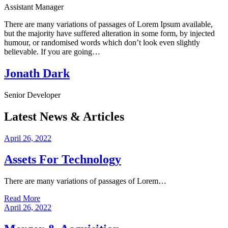
Assistant Manager
There are many variations of passages of Lorem Ipsum available,
but the majority have suffered alteration in some form, by injected
humour, or randomised words which don’t look even slightly
believable. If you are going…
Jonath Dark
Senior Developer
Latest News & Articles
April 26, 2022
Assets For Technology
There are many variations of passages of Lorem…
Read More
April 26, 2022