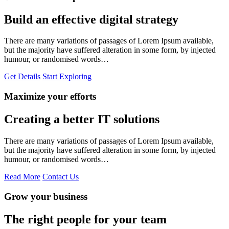
Build an effective digital strategy
There are many variations of passages of Lorem Ipsum available,
but the majority have suffered alteration in some form, by injected
humour, or randomised words…
Get Details
Start Exploring
Maximize your efforts
Creating a better IT solutions
There are many variations of passages of Lorem Ipsum available,
but the majority have suffered alteration in some form, by injected
humour, or randomised words…
Read More
Contact Us
Grow your business
The right people for your team