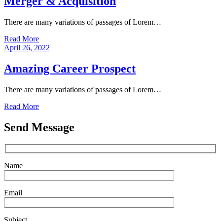
Merger & Acquisition
There are many variations of passages of Lorem…
Read More
April 26, 2022
Amazing Career Prospect
There are many variations of passages of Lorem…
Read More
Send Message
Name
Email
Subject