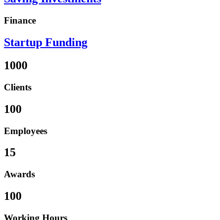
Finance
Startup Funding
1000
Clients
100
Employees
15
Awards
100
Working Hours