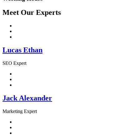
Meet Our Experts
Lucas Ethan
SEO Expert
Jack Alexander
Marketing Expert