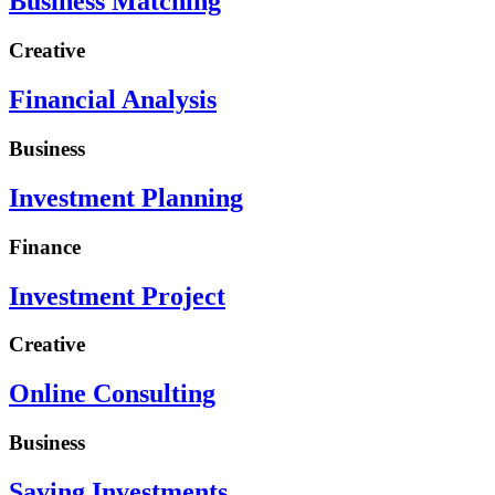
Business Matching
Creative
Financial Analysis
Business
Investment Planning
Finance
Investment Project
Creative
Online Consulting
Business
Saving Investments