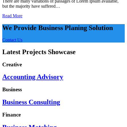
There are many variations of passages of Lorem Ipsum available,
but the majority have suffered…
Read More
We Provide Business Planing Solution
Contact Us
Latest Projects Showcase
Creative
Accounting Advisory
Business
Business Consulting
Finance