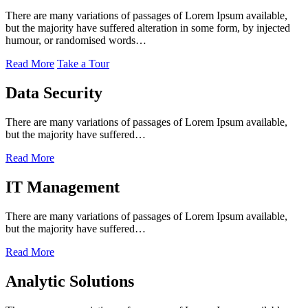
There are many variations of passages of Lorem Ipsum available,
but the majority have suffered alteration in some form, by injected
humour, or randomised words…
Read More
Take a Tour
Data Security
There are many variations of passages of Lorem Ipsum available,
but the majority have suffered…
Read More
IT Management
There are many variations of passages of Lorem Ipsum available,
but the majority have suffered…
Read More
Analytic Solutions