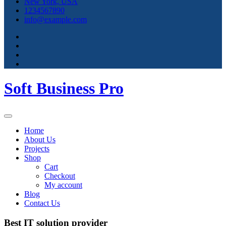
New York, USA
1234567890
info@example.com
Soft Business Pro
Home
About Us
Projects
Shop
Cart
Checkout
My account
Blog
Contact Us
Best IT solution provider