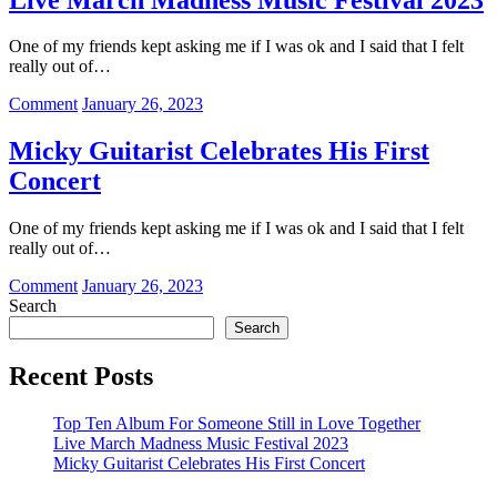
Album
For
One of my friends kept asking me if I was ok and I said that I felt
Someone
really out of…
Still
in
on
Comment
January 26, 2023
Love
Live
Together
March
Micky Guitarist Celebrates His First
Madness
Concert
Music
Festival
2023
One of my friends kept asking me if I was ok and I said that I felt
really out of…
on
Comment
January 26, 2023
Micky
Search
Guitarist
Search
Celebrates
His
Recent Posts
First
Concert
Top Ten Album For Someone Still in Love Together
Live March Madness Music Festival 2023
Micky Guitarist Celebrates His First Concert