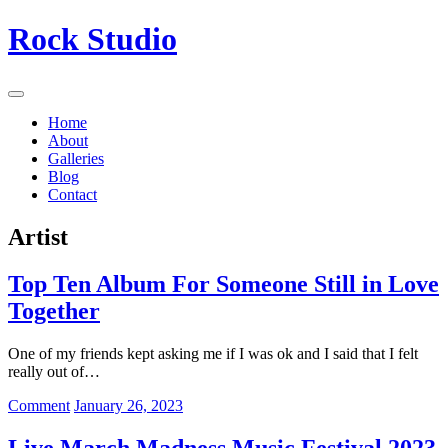
Skip
Rock Studio
to
content
Home
About
Galleries
Blog
Contact
Artist
Top Ten Album For Someone Still in Love
Together
One of my friends kept asking me if I was ok and I said that I felt
really out of…
on
Comment
January 26, 2023
Top
Ten
Live March Madness Music Festival 2023