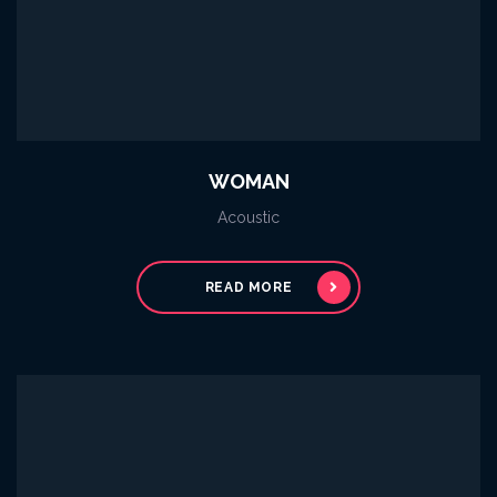
WOMAN
Acoustic
READ MORE