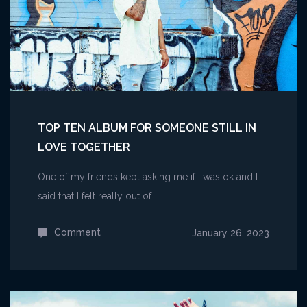
TOP TEN ALBUM FOR SOMEONE STILL IN
LOVE TOGETHER
One of my friends kept asking me if I was ok and I
said that I felt really out of…
Comment
on
January 26, 2023
Top
Ten
Album