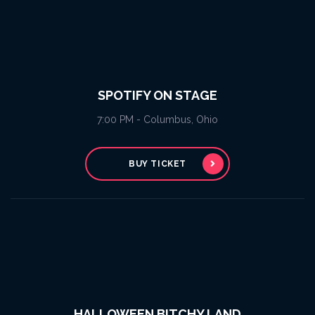
SPOTIFY ON STAGE
7:00 PM - Columbus, Ohio
BUY TICKET
HALLOWEEN BITCHY LAND