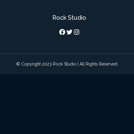
Rock Studio
Facebook
Twitter
Instagram
© Copyright 2023 Rock Studio | All Rights Reserved.