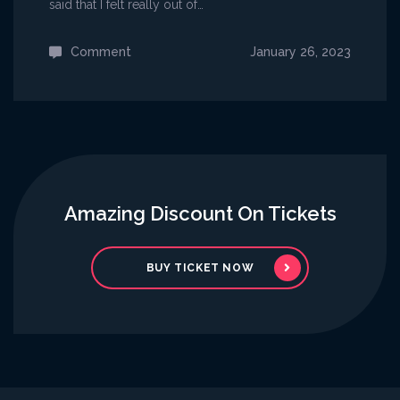
said that I felt really out of…
Comment
on
January 26, 2023
Micky
Guitarist
Celebrates
His
First
Concert
Amazing Discount On Tickets
BUY TICKET NOW