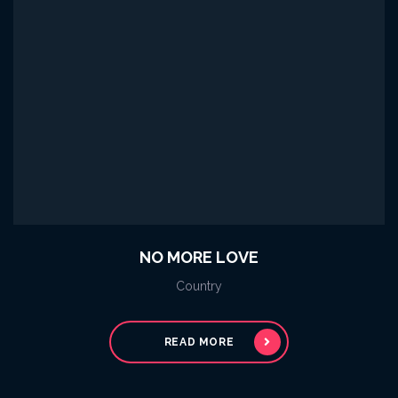
NO MORE LOVE
Country
READ MORE