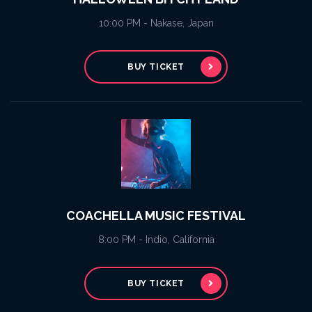
10:00 PM - Nakase, Japan
BUY TICKET
COACHELLA MUSIC FESTIVAL
8:00 PM - Indio, California
BUY TICKET