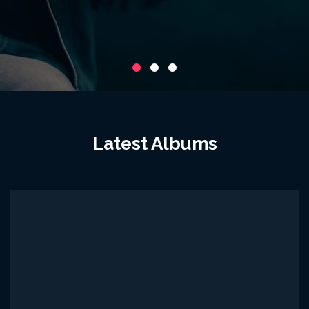
Latest Albums