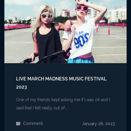
For
Someone
Still
in
Love
Together
LIVE MARCH MADNESS MUSIC FESTIVAL
2023
One of my friends kept asking me if I was ok and I
said that I felt really out of…
Comment
on
January 26, 2023