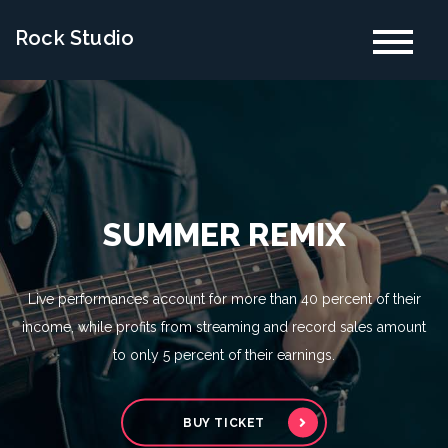
Skip
Rock Studio
to
content
SUMMER REMIX
Live performances account for more than 40 percent of their
income, while profits from streaming and record sales amount
to only 5 percent of their earnings.
BUY TICKET