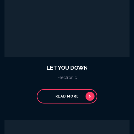
LET YOU DOWN
Electronic
READ MORE