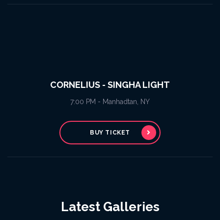
CORNELIUS - SINGHA LIGHT
7:00 PM - Manhadtan, NY
BUY TICKET
Latest Galleries