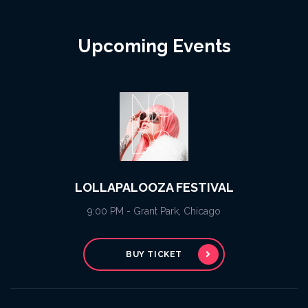
Upcoming Events
LOLLAPALOOZA FESTIVAL
9:00 PM - Grant Park, Chicago
BUY TICKET