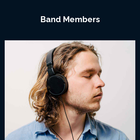
Band Members