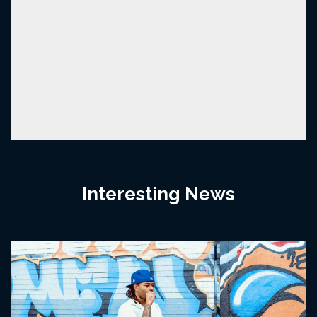
Interesting News