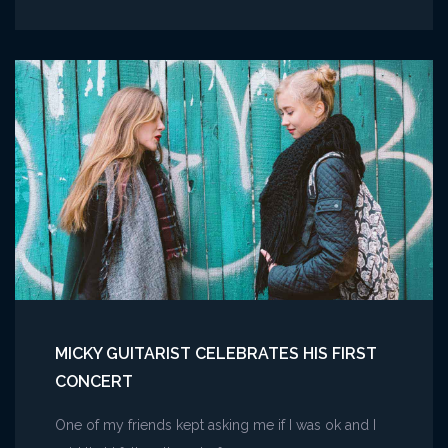
Live
March
Madness
Music
Festival
2023
MICKY GUITARIST CELEBRATES HIS FIRST
CONCERT
One of my friends kept asking me if I was ok and I