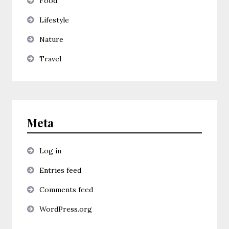
Food
Lifestyle
Nature
Travel
Meta
Log in
Entries feed
Comments feed
WordPress.org