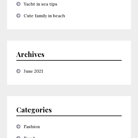
Yacht in sea tips
Cute family in beach
Archives
June 2021
Categories
Fashion