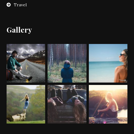
Travel
Gallery