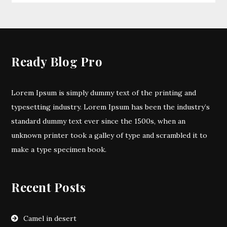
Ready Blog Pro
Lorem Ipsum is simply dummy text of the printing and
typesetting industry. Lorem Ipsum has been the industry’s
standard dummy text ever since the 1500s, when an
unknown printer took a galley of type and scrambled it to
make a type specimen book.
Recent Posts
Camel in desert