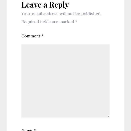
Leave a Reply
Your email address will not be published.
Required fields are marked
*
Comment
*
Name
*