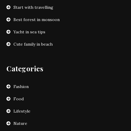
Start with travelling
Best forest in monsoon
Yacht in sea tips
Cute family in beach
Categories
Fashion
Food
Lifestyle
Nature