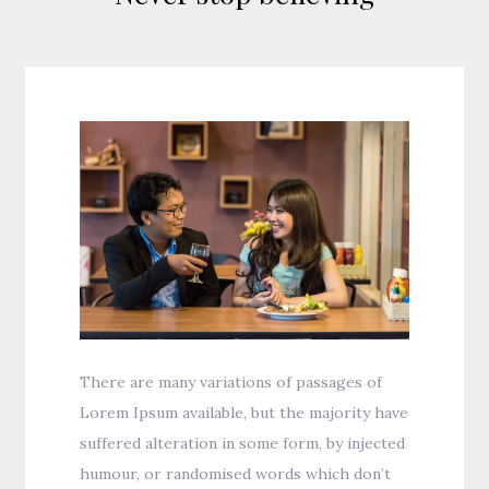
There are many variations of passages of
Lorem Ipsum available, but the majority have
suffered alteration in some form, by injected
humour, or randomised words which don’t