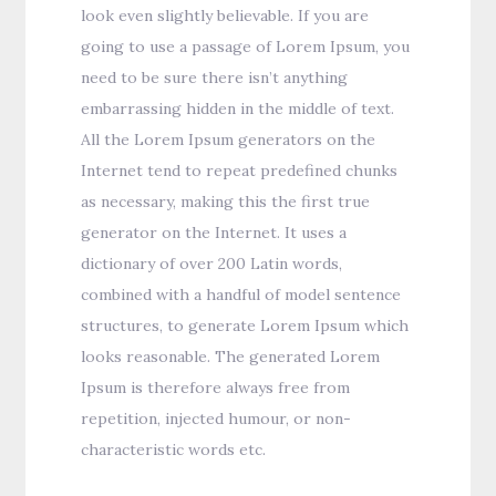
look even slightly believable. If you are
going to use a passage of Lorem Ipsum, you
need to be sure there isn’t anything
embarrassing hidden in the middle of text.
All the Lorem Ipsum generators on the
Internet tend to repeat predefined chunks
as necessary, making this the first true
generator on the Internet. It uses a
dictionary of over 200 Latin words,
combined with a handful of model sentence
structures, to generate Lorem Ipsum which
looks reasonable. The generated Lorem
Ipsum is therefore always free from
repetition, injected humour, or non-
characteristic words etc.