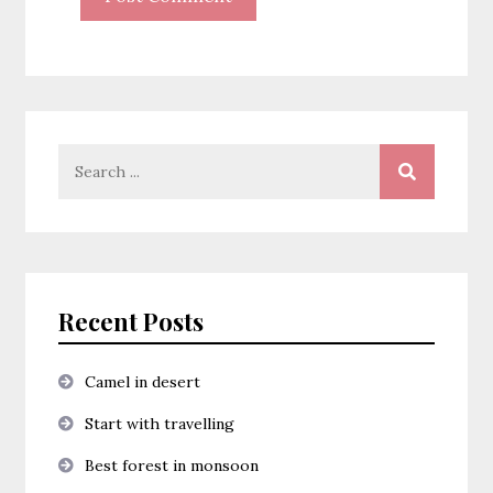
Search
for:
Recent Posts
Camel in desert
Start with travelling
Best forest in monsoon