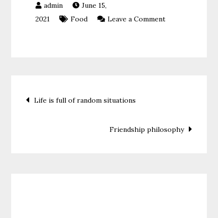
June 15,
on
2021
Food
Leave a Comment
Never
stop
believing
Post
Life is full of random situations
navigation
Friendship philosophy