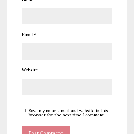
Email
*
Website
Save my name, email, and website in this
browser for the next time I comment.