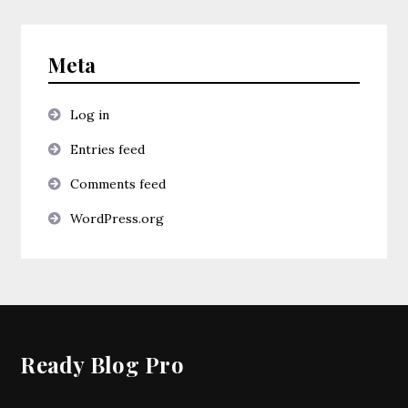
Meta
Log in
Entries feed
Comments feed
WordPress.org
Ready Blog Pro