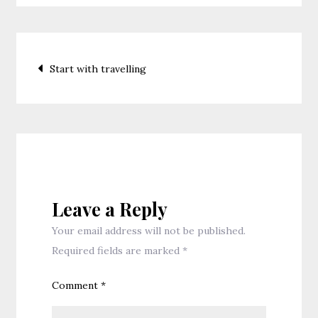
Post
Start with travelling
navigation
Leave a Reply
Your email address will not be published.
Required fields are marked
*
Comment
*