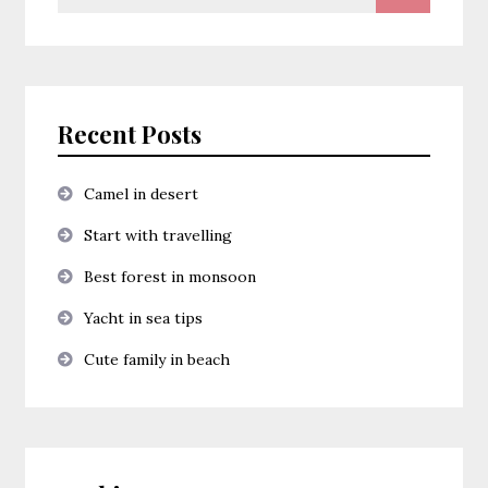
for:
Recent Posts
Camel in desert
Start with travelling
Best forest in monsoon
Yacht in sea tips
Cute family in beach