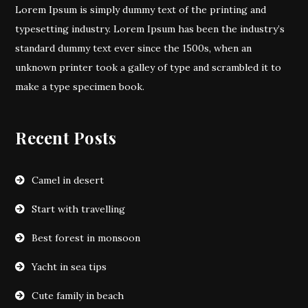
Lorem Ipsum is simply dummy text of the printing and
typesetting industry. Lorem Ipsum has been the industry’s
standard dummy text ever since the 1500s, when an
unknown printer took a galley of type and scrambled it to
make a type specimen book.
Recent Posts
Camel in desert
Start with travelling
Best forest in monsoon
Yacht in sea tips
Cute family in beach