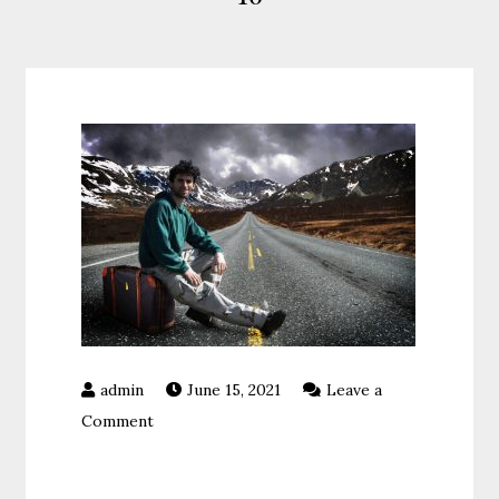
June 15, 2021
Leave a
on
Comment
16