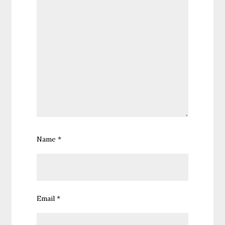
Name
*
Email
*