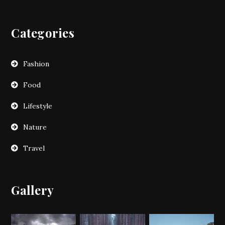
Categories
Fashion
Food
Lifestyle
Nature
Travel
Gallery