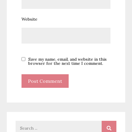
Website
Save my name, email, and website in this
browser for the next time I comment.
Search