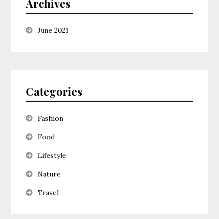
Archives
June 2021
Categories
Fashion
Food
Lifestyle
Nature
Travel