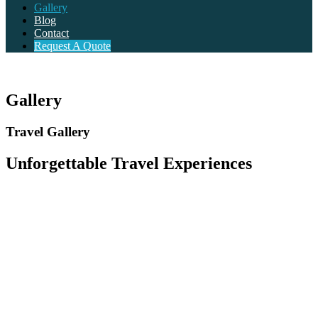
Gallery
Blog
Contact
Request A Quote
Gallery
Travel Gallery
Unforgettable Travel Experiences