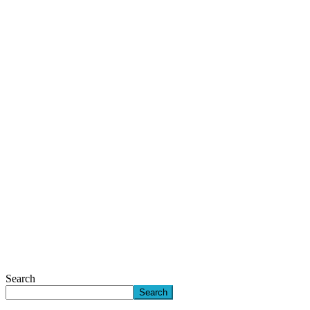
Search
Search