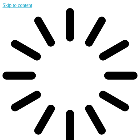
Skip to content