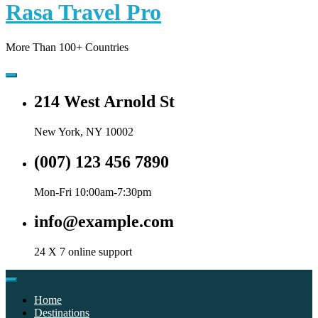
Rasa Travel Pro
More Than 100+ Countries
214 West Arnold St
New York, NY 10002
(007) 123 456 7890
Mon-Fri 10:00am-7:30pm
info@example.com
24 X 7 online support
Home
Destinations