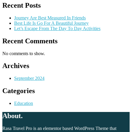
Recent Posts
Journey Are Best Measured In Friends
Best Life Is Go For A Beautiful Journey
Let’s Escape From The Day To Day Activities
Recent Comments
No comments to show.
Archives
September 2024
Categories
Education
About.
Rasa Travel Pro is an elementor based WordPress Theme that