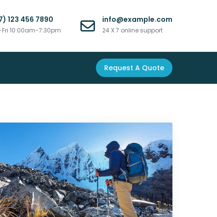
7) 123 456 7890
info@example.com
Fri 10:00am-7:30pm
24 X 7 online support
Request A Quote