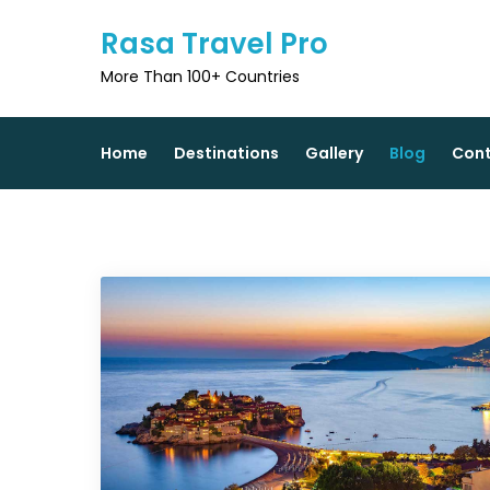
Skip
Rasa Travel Pro
to
content
More Than 100+ Countries
Home
Destinations
Gallery
Blog
Con