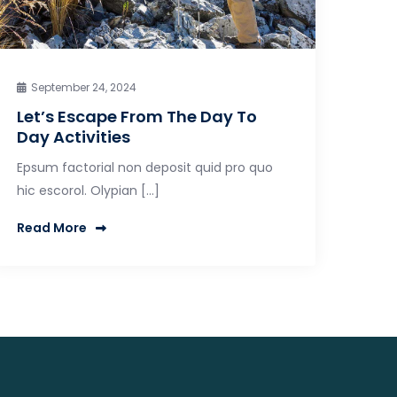
September 24, 2024
Let’s Escape From The Day To
Day Activities
Epsum factorial non deposit quid pro quo
hic escorol. Olypian […]
Read More