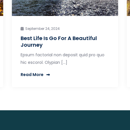
September 24, 2024
Best Life Is Go For A Beautiful
Journey
Epsum factorial non deposit quid pro quo
hic escorol. Olypian […]
Read More