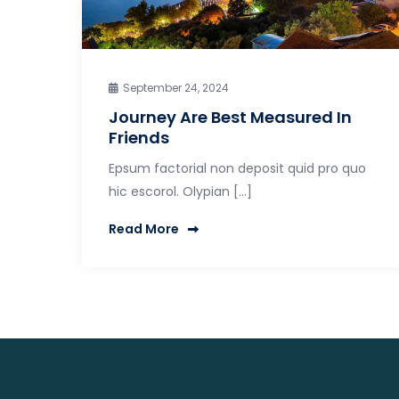
September 24, 2024
Journey Are Best Measured In
Friends
Epsum factorial non deposit quid pro quo
hic escorol. Olypian […]
Read More