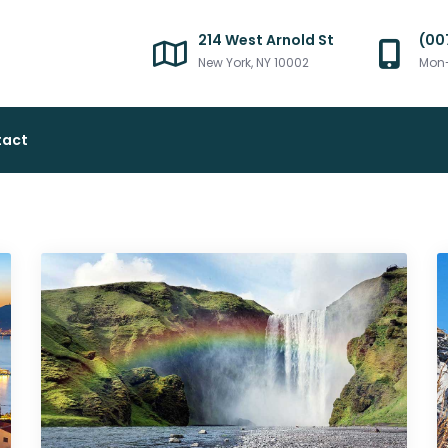
214 West Arnold St
(00
New York, NY 10002
Mon-
tact