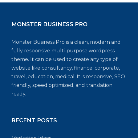
MONSTER BUSINESS PRO
Monster Business Pro is a clean, modern and
fully responsive multi-purpose wordpress
theme. It can be used to create any type of
website like consultancy, finance, corporate,
travel, education, medical. It is responsive, SEO
friendly, speed optimized, and translation
ready.
RECENT POSTS