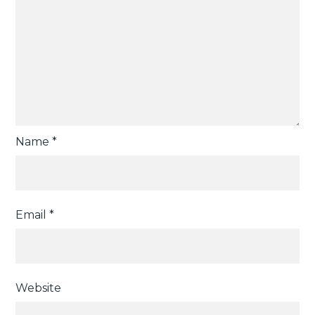
Name
*
Email
*
Website