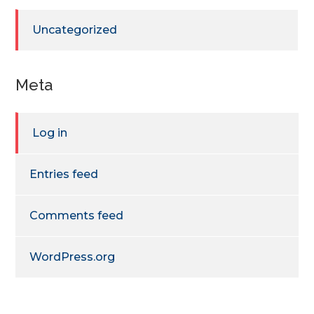
Uncategorized
Meta
Log in
Entries feed
Comments feed
WordPress.org