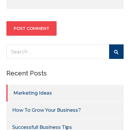
Search
for:
Recent Posts
Marketing Ideas
How To Grow Your Business?
Successfull Business Tips