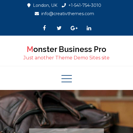
Skip
London, UK
+1-541-754-3010
to
info@creativthemes.com
content
Monster Business Pro
Just another Theme Demo Sites site