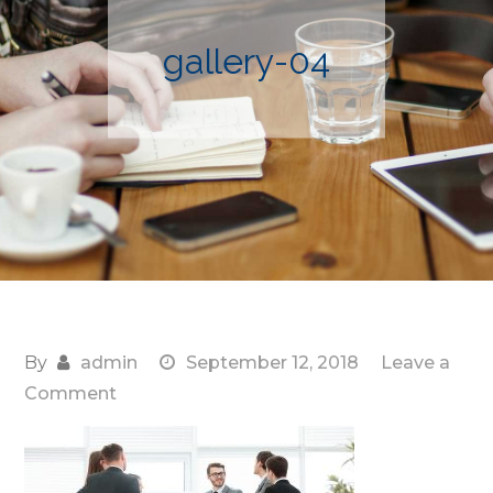
gallery-04
By
admin
September 12, 2018
Leave a
on
Comment
gallery-
04