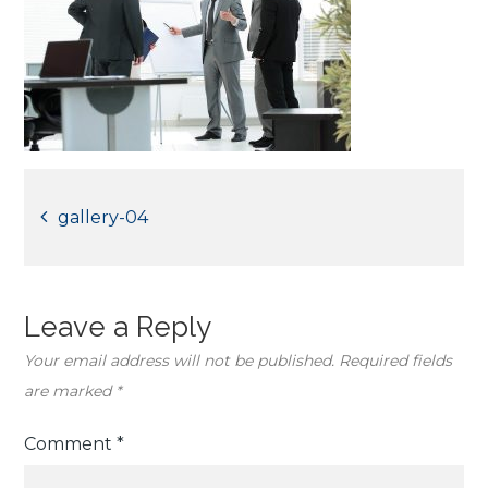
Post
gallery-04
navigation
Leave a Reply
Your email address will not be published.
Required fields
are marked
*
Comment
*