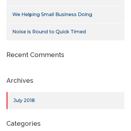
We Helping Small Business Doing
Noise is Round to Quick Timed
Recent Comments
Archives
July 2018
Categories