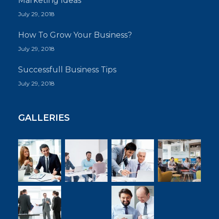
Marketing Ideas
July 29, 2018
How To Grow Your Business?
July 29, 2018
Successfull Business Tips
July 29, 2018
GALLERIES