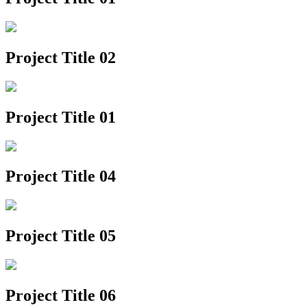
Project Title 02
Project Title 01
Project Title 04
Project Title 05
Project Title 06