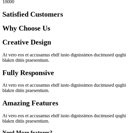
10000
Satisfied Customers
Why Choose Us
Creative Design
At vero eos et accusamus ehdf iusto dignissimos ducimused qughi
blakrn ditiis praesentium.
Fully Responsive
At vero eos et accusamus ehdf iusto dignissimos ducimused qughi
blakrn ditiis praesentium.
Amazing Features
At vero eos et accusamus ehdf iusto dignissimos ducimused qughi
blakrn ditiis praesentium.
Need More features?