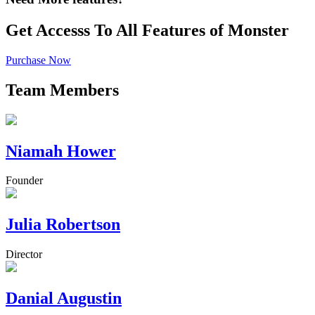
Get Accesss To All Features of Monster
Purchase Now
Team Members
Niamah Hower
Founder
Julia Robertson
Director
Danial Augustin