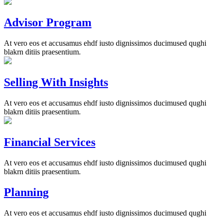
Advisor Program
At vero eos et accusamus ehdf iusto dignissimos ducimused qughi
blakrn ditiis praesentium.
Selling With Insights
At vero eos et accusamus ehdf iusto dignissimos ducimused qughi
blakrn ditiis praesentium.
Financial Services
At vero eos et accusamus ehdf iusto dignissimos ducimused qughi
blakrn ditiis praesentium.
Planning
At vero eos et accusamus ehdf iusto dignissimos ducimused qughi