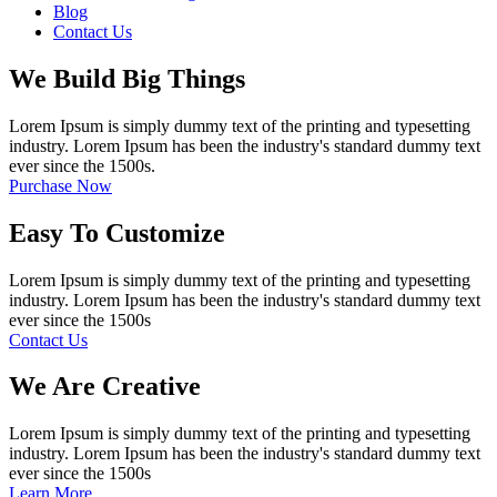
Blog
Contact Us
We Build Big Things
Lorem Ipsum is simply dummy text of the printing and typesetting
industry. Lorem Ipsum has been the industry's standard dummy text
ever since the 1500s.
Purchase Now
Easy To Customize
Lorem Ipsum is simply dummy text of the printing and typesetting
industry. Lorem Ipsum has been the industry's standard dummy text
ever since the 1500s
Contact Us
We Are Creative
Lorem Ipsum is simply dummy text of the printing and typesetting
industry. Lorem Ipsum has been the industry's standard dummy text
ever since the 1500s
Learn More