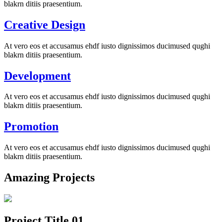
blakrn ditiis praesentium.
Creative Design
At vero eos et accusamus ehdf iusto dignissimos ducimused qughi
blakrn ditiis praesentium.
Development
At vero eos et accusamus ehdf iusto dignissimos ducimused qughi
blakrn ditiis praesentium.
Promotion
At vero eos et accusamus ehdf iusto dignissimos ducimused qughi
blakrn ditiis praesentium.
Amazing Projects
Project Title 01