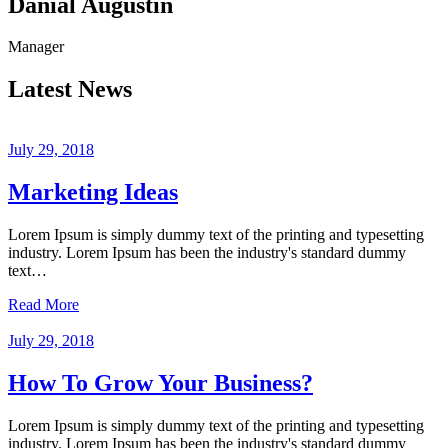
Danial Augustin
Manager
Latest News
July 29, 2018
Marketing Ideas
Lorem Ipsum is simply dummy text of the printing and typesetting
industry. Lorem Ipsum has been the industry's standard dummy
text…
Read More
July 29, 2018
How To Grow Your Business?
Lorem Ipsum is simply dummy text of the printing and typesetting
industry. Lorem Ipsum has been the industry's standard dummy