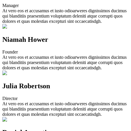
Manager
At vero eos et accusamus et iusto odioarweres dignissimos ducimus
qui blanditiis praesentium voluptatum deleniti atque corrupti quos
dolores et quas molestias excepturi sint occaecatisdgh.
Niamah Hower
Founder
At vero eos et accusamus et iusto odioarweres dignissimos ducimus
qui blanditiis praesentium voluptatum deleniti atque corrupti quos
dolores et quas molestias excepturi sint occaecatisdgh.
Julia Robertson
Director
At vero eos et accusamus et iusto odioarweres dignissimos ducimus
qui blanditiis praesentium voluptatum deleniti atque corrupti quos
dolores et quas molestias excepturi sint occaecatisdgh.