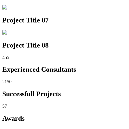
Project Title 07
Project Title 08
455
Experienced Consultants
2150
Successfull Projects
57
Awards