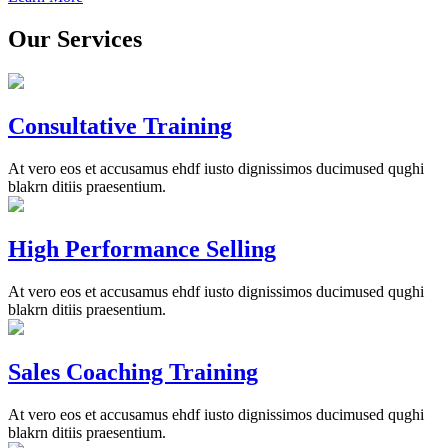
Our Services
Consultative Training
At vero eos et accusamus ehdf iusto dignissimos ducimused qughi
blakrn ditiis praesentium.
High Performance Selling
At vero eos et accusamus ehdf iusto dignissimos ducimused qughi
blakrn ditiis praesentium.
Sales Coaching Training
At vero eos et accusamus ehdf iusto dignissimos ducimused qughi
blakrn ditiis praesentium.