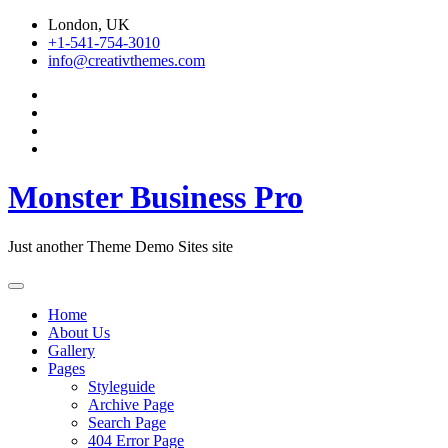
Skip
London, UK
to
+1-541-754-3010
content
info@creativthemes.com
Monster Business Pro
Just another Theme Demo Sites site
Home
About Us
Gallery
Pages
Styleguide
Archive Page
Search Page
404 Error Page