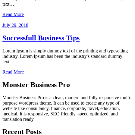
text…
Read More
July 29, 2018
Successfull Business Tips
Lorem Ipsum is simply dummy text of the printing and typesetting
industry. Lorem Ipsum has been the industry's standard dummy
text…
Read More
Monster Business Pro
Monster Business Pro is a clean, modern and fully responsive multi-
purpose wordpress theme. It can be used to create any type of
website like consultancy, finance, corporate, travel, education,
medical. It is responsive, SEO friendly, speed optimized, and
translation ready.
Recent Posts