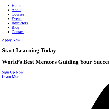
Home
About
Courses
Events
Instructors
Blog
Contact
Apply Now
Start Learning Today
World’s Best Mentors Guiding Your Succe
Sign Up Now
Learn More