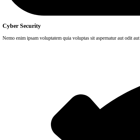
Cyber Security
Nemo enim ipsam voluptatem quia voluptas sit aspernatur aut odit aut 