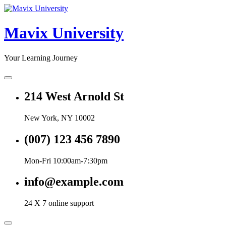
Skip
to
content
Mavix University
Your Learning Journey
214 West Arnold St
New York, NY 10002
(007) 123 456 7890
Mon-Fri 10:00am-7:30pm
info@example.com
24 X 7 online support