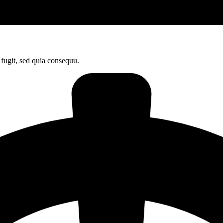
fugit, sed quia consequu.