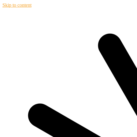
Skip to content