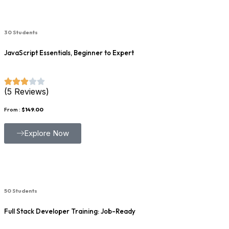
30 Students
JavaScript Essentials, Beginner to Expert
(5 Reviews)
From :
$149.00
Explore Now
50 Students
Full Stack Developer Training: Job-Ready