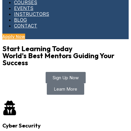
COURSES
EVENTS
INSTRUCTORS
BLOG
CONTACT
Apply Now
Start Learning Today
World’s Best Mentors Guiding Your
Success
Sign Up Now
Learn More
Cyber Security