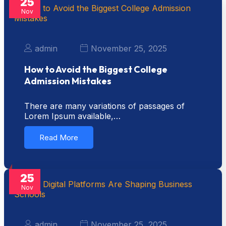
25
Nov
admin
November 25, 2025
How to Avoid the Biggest College
Admission Mistakes
There are many variations of passages of
Lorem Ipsum available,…
Read More
25
Nov
admin
November 25, 2025