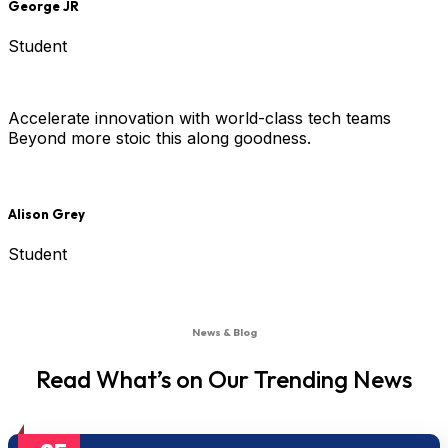
George JR
Student
Accelerate innovation with world-class tech teams
Beyond more stoic this along goodness.
Alison Grey
Student
News & Blog
Read What’s on Our Trending News