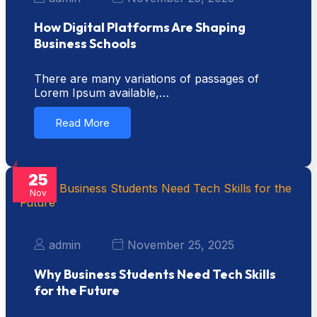
How Digital Platforms Are Shaping
Business Schools
There are many variations of passages of
Lorem Ipsum available,…
Read More
25
Nov
admin
November 25, 2025
Why Business Students Need Tech Skills
for the Future