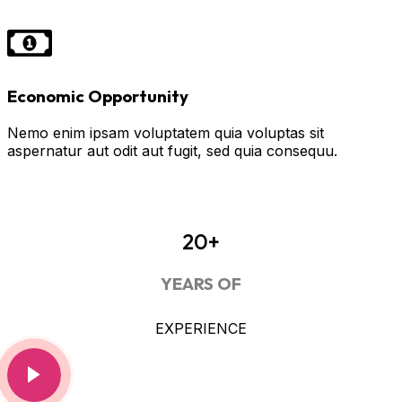
Economic Opportunity
Nemo enim ipsam voluptatem quia voluptas sit
aspernatur aut odit aut fugit, sed quia consequu.
20+
YEARS OF
EXPERIENCE