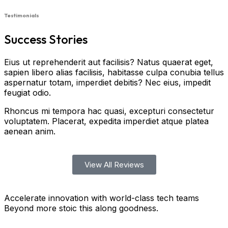
Testimonials
Success Stories
Eius ut reprehenderit aut facilisis? Natus quaerat eget,
sapien libero alias facilisis, habitasse culpa conubia tellus
aspernatur totam, imperdiet debitis? Nec eius, impedit
feugiat odio.
Rhoncus mi tempora hac quasi, excepturi consectetur
voluptatem. Placerat, expedita imperdiet atque platea
aenean anim.
View All Reviews
Accelerate innovation with world-class tech teams
Beyond more stoic this along goodness.