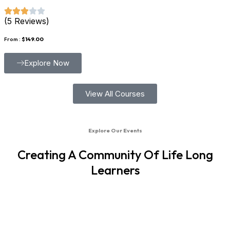
(5 Reviews)
From :
$149.00
Explore Now
View All Courses
Explore Our Events
Creating A Community Of Life Long
Learners