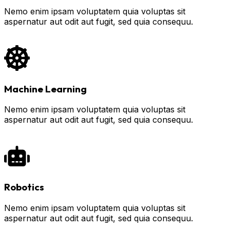
Nemo enim ipsam voluptatem quia voluptas sit
aspernatur aut odit aut fugit, sed quia consequu.
Machine Learning
Nemo enim ipsam voluptatem quia voluptas sit
aspernatur aut odit aut fugit, sed quia consequu.
Robotics
Nemo enim ipsam voluptatem quia voluptas sit
aspernatur aut odit aut fugit, sed quia consequu.