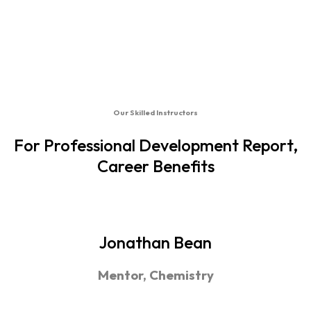
Our Skilled Instructors
For Professional Development Report,
Career Benefits
Jonathan Bean
Mentor, Chemistry