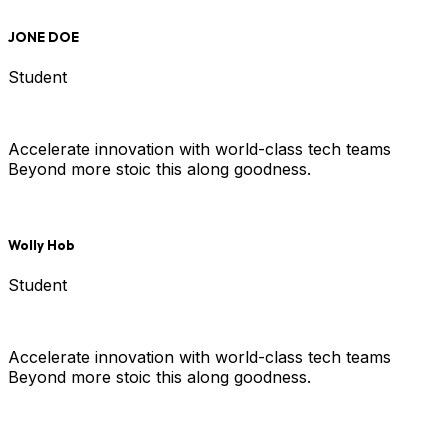
JONE DOE
Student
Accelerate innovation with world-class tech teams
Beyond more stoic this along goodness.
Wolly Hob
Student
Accelerate innovation with world-class tech teams
Beyond more stoic this along goodness.