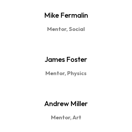
Mike Fermalin
Mentor, Social
James Foster
Mentor, Physics
Andrew Miller
Mentor, Art