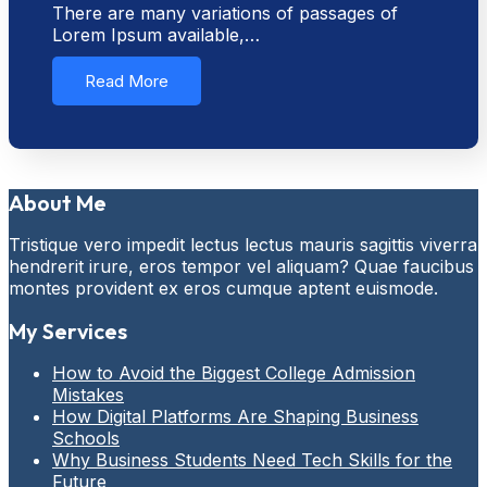
There are many variations of passages of
Lorem Ipsum available,…
Read More
About Me
Tristique vero impedit lectus lectus mauris sagittis viverra
hendrerit irure, eros tempor vel aliquam? Quae faucibus
montes provident ex eros cumque aptent euismode.
My Services
How to Avoid the Biggest College Admission
Mistakes
How Digital Platforms Are Shaping Business
Schools
Why Business Students Need Tech Skills for the
Future