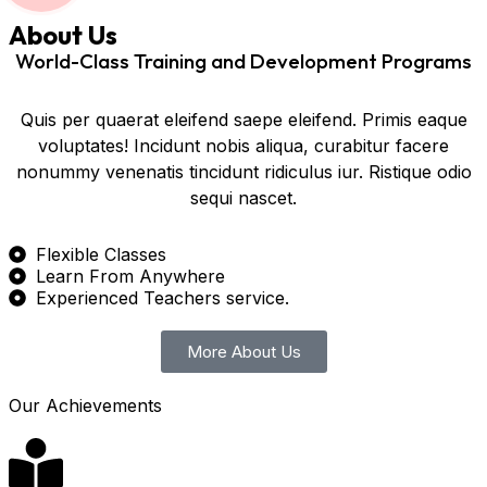
About Us
World-Class Training and Development Programs
Quis per quaerat eleifend saepe eleifend. Primis eaque
voluptates! Incidunt nobis aliqua, curabitur facere
nonummy venenatis tincidunt ridiculus iur. Ristique odio
sequi nascet.
Flexible Classes
Learn From Anywhere
Experienced Teachers service.
More About Us
Our Achievements