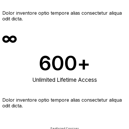
Dolor inventore optio tempore alias consectetur aliqua
odit dicta.
600
+
Unlimited Lifetime Access
Dolor inventore optio tempore alias consectetur aliqua
odit dicta.
Featured Courses