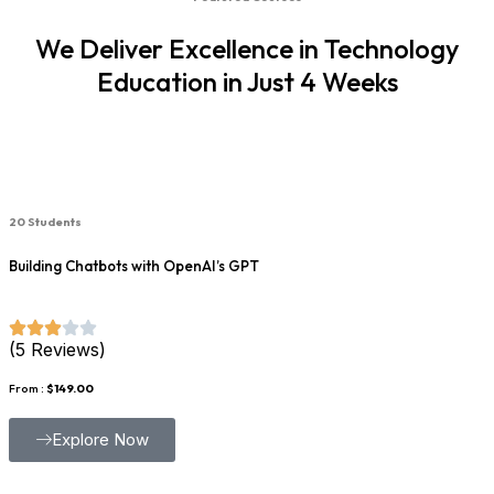
We Deliver Excellence in Technology
Education in Just 4 Weeks
20 Students
Building Chatbots with OpenAI’s GPT
(5 Reviews)
From :
$149.00
Explore Now