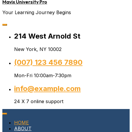
Mavix University Pro
Your Learning Journey Begins
214 West Arnold St
New York, NY 10002
(007) 123 456 7890
Mon-Fri 10:00am-7:30pm
info@example.com
24 X 7 online support
HOME
ABOUT