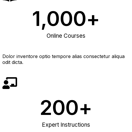
1,000
+
Online Courses
Dolor inventore optio tempore alias consectetur aliqua
odit dicta.
200
+
Expert Instructions