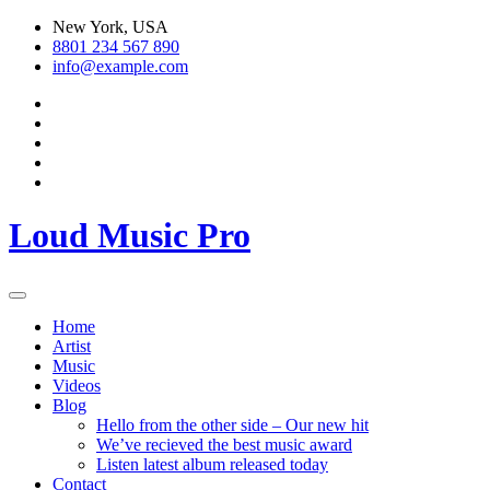
Skip
New York, USA
to
8801 234 567 890
content
info@example.com
Loud Music Pro
Home
Artist
Music
Videos
Blog
Hello from the other side – Our new hit
We’ve recieved the best music award
Listen latest album released today
Contact