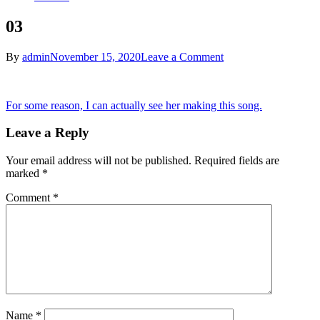
03
on
By
admin
November 15, 2020
Leave a Comment
03
Post
For some reason, I can actually see her making this song.
navigation
Leave a Reply
Your email address will not be published.
Required fields are
marked
*
Comment
*
Name
*