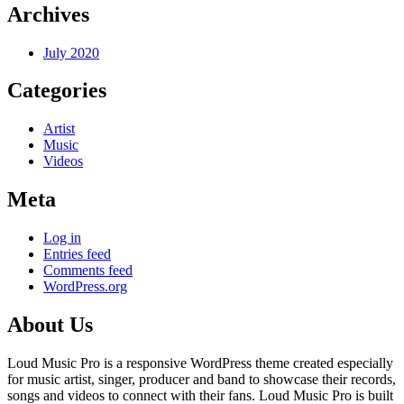
Archives
July 2020
Categories
Artist
Music
Videos
Meta
Log in
Entries feed
Comments feed
WordPress.org
About Us
Loud Music Pro is a responsive WordPress theme created especially
for music artist, singer, producer and band to showcase their records,
songs and videos to connect with their fans. Loud Music Pro is built