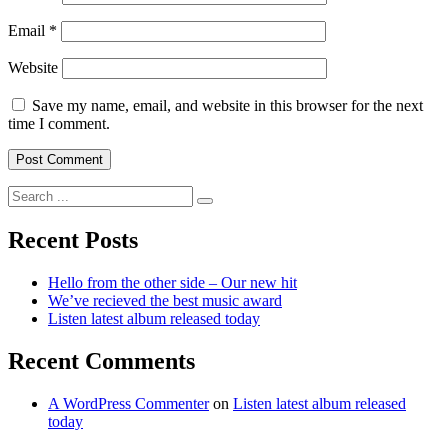
Email
*
Website
Save my name, email, and website in this browser for the next
time I comment.
Search
for:
Recent Posts
Hello from the other side – Our new hit
We’ve recieved the best music award
Listen latest album released today
Recent Comments
A WordPress Commenter
on
Listen latest album released
today