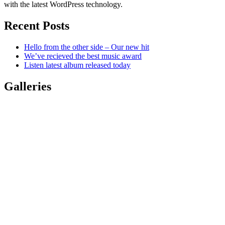
with the latest WordPress technology.
Recent Posts
Hello from the other side – Our new hit
We’ve recieved the best music award
Listen latest album released today
Galleries